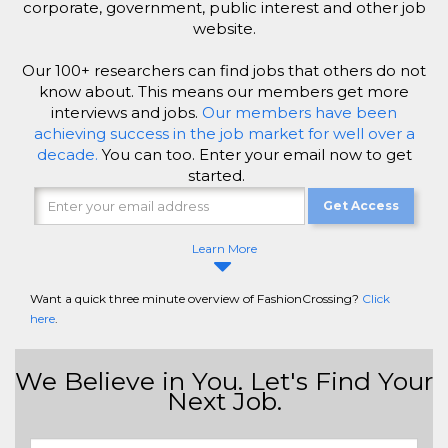
corporate, government, public interest and other job
website.
Our 100+ researchers can find jobs that others do not
know about. This means our members get more
interviews and jobs.
Our members have been
achieving success in the job market for well over a
decade.
You can too. Enter your email now to get
started.
Get Access
Learn More
Want a quick three minute overview of FashionCrossing?
Click
here
.
We Believe in You. Let's Find Your
Next Job.