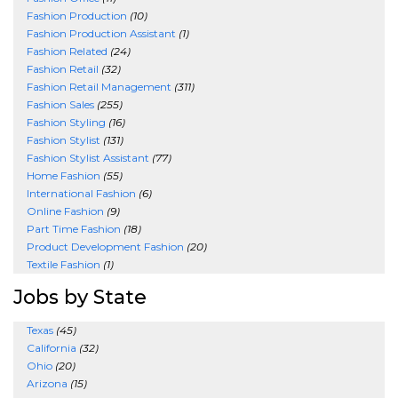
Fashion Production
(10)
Fashion Production Assistant
(1)
Fashion Related
(24)
Fashion Retail
(32)
Fashion Retail Management
(311)
Fashion Sales
(255)
Fashion Styling
(16)
Fashion Stylist
(131)
Fashion Stylist Assistant
(77)
Home Fashion
(55)
International Fashion
(6)
Online Fashion
(9)
Part Time Fashion
(18)
Product Development Fashion
(20)
Textile Fashion
(1)
Jobs by State
Texas
(45)
California
(32)
Ohio
(20)
Arizona
(15)