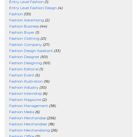
Entry Level Fashion
(1)
Entry Level Fashion Design
(4)
Fashion
(131)
Fashion Advertising
(2)
Fashion Business
(44)
Fashion Buyer
(1)
Fashion Clothing
(21)
Fashion Company
(27)
Fashion Design Assistant
(33)
Fashion Designer
(101)
Fashion Designing
(101)
Fashion Editorial
(1)
Fashion Event
(5)
Fashion Illustration
(16)
Fashion Industry
(30)
Fashion Internship
(6)
Fashion Magazine
(2)
Fashion Management
(38)
Fashion Media
(6)
Fashion Merchandise
(256)
Fashion Merchandiser
(18)
Fashion Merchandising
(26)
Fashion Office
(11)