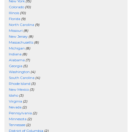
New York
(15)
Colorado
(10)
Illinois
(10)
Florida
(9)
North Carolina
(9)
Missouri
(8)
New Jersey
(8)
Massachusetts
(8)
Michigan
(8)
Indiana
(8)
Alabama
(7)
Georgia
(5)
Washington
(4)
South Carolina
(4)
Rhode Island
(3)
New Mexico
(3)
Idaho
(3)
Virginia
(2)
Nevada
(2)
Pennsylvania
(2)
Minnesota
(2)
Tennessee
(2)
District of Columbia
(2)