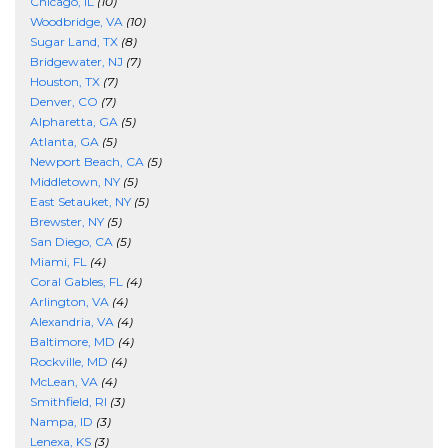
Chicago, IL
(10)
Woodbridge, VA
(10)
Sugar Land, TX
(8)
Bridgewater, NJ
(7)
Houston, TX
(7)
Denver, CO
(7)
Alpharetta, GA
(5)
Atlanta, GA
(5)
Newport Beach, CA
(5)
Middletown, NY
(5)
East Setauket, NY
(5)
Brewster, NY
(5)
San Diego, CA
(5)
Miami, FL
(4)
Coral Gables, FL
(4)
Arlington, VA
(4)
Alexandria, VA
(4)
Baltimore, MD
(4)
Rockville, MD
(4)
McLean, VA
(4)
Smithfield, RI
(3)
Nampa, ID
(3)
Lenexa, KS
(3)