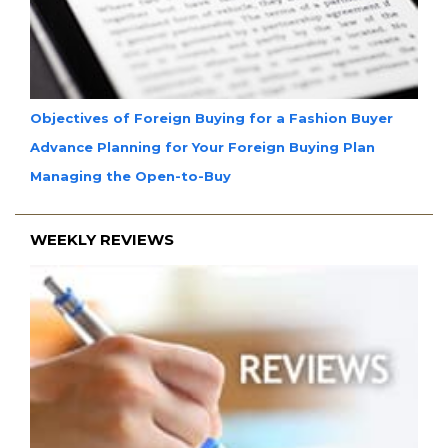
Objectives of Foreign Buying for a Fashion Buyer
Advance Planning for Your Foreign Buying Plan
Managing the Open-to-Buy
WEEKLY REVIEWS