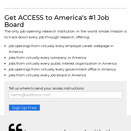
Get ACCESS to America's #1 Job
Board
The only job-opening research institution in the world whose mission is
to track down every job through research, offering:
job openings from virtually every employer career webpage in
America
jobs from virtually every company in America
jobs from virtually every public interest organization in America
job openings from virtually every government office in America
jobs from virtually every job board in America
Tell us where to send your access instructions:
Sign Up Free