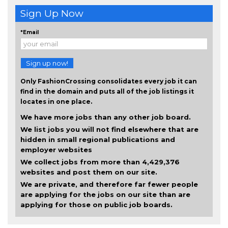
Sign Up Now
*Email
Sign up now!
Only FashionCrossing consolidates every job it can
find in the domain and puts all of the job listings it
locates in one place.
We have more jobs than any other job board.
We list jobs you will not find elsewhere that are
hidden in small regional publications and
employer websites
We collect jobs from more than 4,429,376
websites and post them on our site.
We are private, and therefore far fewer people
are applying for the jobs on our site than are
applying for those on public job boards.