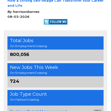
How a Strong Self-Image Can Transform Your Career
and Life
By harrisonbarnes
08-03-2026
Total Jobs
On EmploymentCrossing
800,056
New Jobs This Week
On EmploymentCrossing
724
Job Type Count
On FashionCrossing