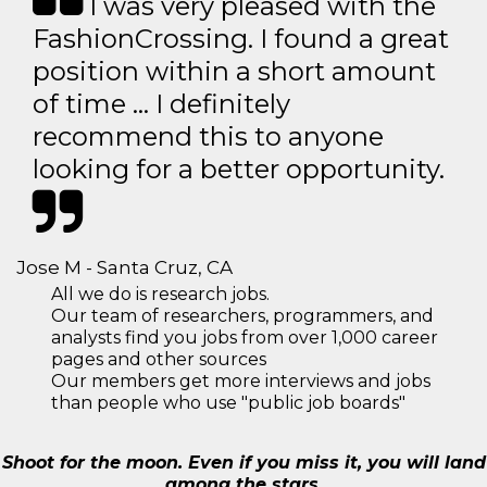
I was very pleased with the
FashionCrossing. I found a great
position within a short amount
of time … I definitely
recommend this to anyone
looking for a better opportunity.
Jose M - Santa Cruz, CA
All we do is research jobs.
Our team of researchers, programmers, and
analysts find you jobs from over 1,000 career
pages and other sources
Our members get more interviews and jobs
than people who use "public job boards"
Shoot for the moon. Even if you miss it, you will land
among the stars.