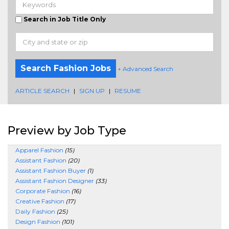
Search in Job Title Only
Search Fashion Jobs
+ Advanced Search
ARTICLE SEARCH
|
SIGN UP
|
RESUME
Preview by Job Type
Apparel Fashion
(15)
Assistant Fashion
(20)
Assistant Fashion Buyer
(1)
Assistant Fashion Designer
(33)
Corporate Fashion
(16)
Creative Fashion
(17)
Daily Fashion
(25)
Design Fashion
(101)