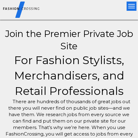
Tog
nav
Join the Premier Private Job
Site
For Fashion Stylists,
Merchandisers, and
Retail Professionals
There are hundreds of thousands of great jobs out
there you will never find on public job sites—and we
have them. We research jobs from every source we
can find and put them on our private site for our
members. That’s why we’re here. When you use
FashionCrossing, you will get access to jobs from every