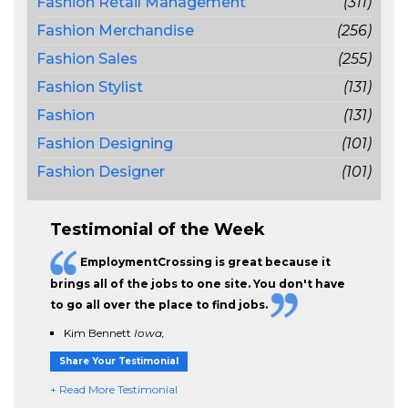
Fashion Retail Management
(311)
Fashion Merchandise
(256)
Fashion Sales
(255)
Fashion Stylist
(131)
Fashion
(131)
Fashion Designing
(101)
Fashion Designer
(101)
Testimonial of the Week
EmploymentCrossing is great because it
brings all of the jobs to one site. You don't have
to go all over the place to find jobs.
Kim Bennett
Iowa,
Share Your Testimonial
+ Read More Testimonial