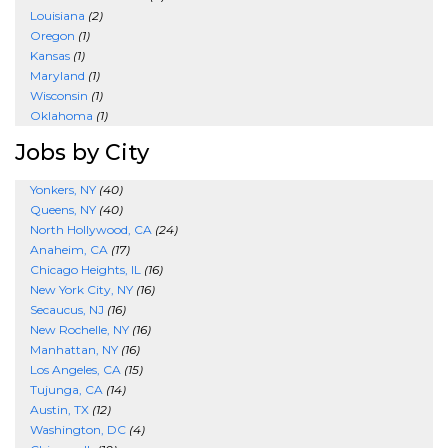
Louisiana
(2)
Oregon
(1)
Kansas
(1)
Maryland
(1)
Wisconsin
(1)
Oklahoma
(1)
Jobs by City
Yonkers, NY
(40)
Queens, NY
(40)
North Hollywood, CA
(24)
Anaheim, CA
(17)
Chicago Heights, IL
(16)
New York City, NY
(16)
Secaucus, NJ
(16)
New Rochelle, NY
(16)
Manhattan, NY
(16)
Los Angeles, CA
(15)
Tujunga, CA
(14)
Austin, TX
(12)
Washington, DC
(4)