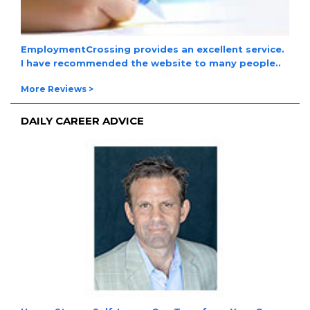
EmploymentCrossing provides an excellent service.
I have
recommended the website to many people.
.
More Reviews >
DAILY CAREER ADVICE