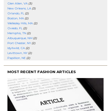
Glen Allen, VA
(3)
New Orleans, LA
(3)
Orlando, FL
(2)
Boston, MA
(2)
Wellesley Hills, MA
(2)
Oviedo, FL
(2)
Memphis, TN
(2)
Albuquerque, NM
(2)
Port Chester, NY
(2)
Idyllwild, CA
(2)
Levittown, NY
(2)
Papillion, NE
(2)
MOST RECENT FASHION ARTICLES