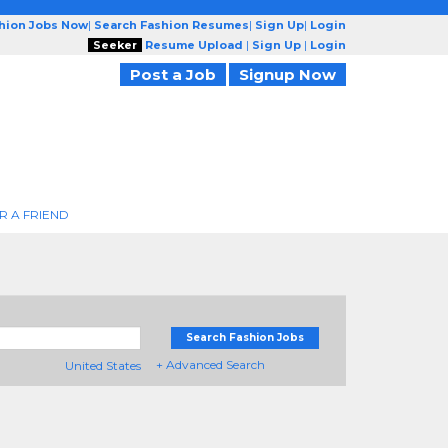
shion Jobs Now
|
Search Fashion Resumes
|
Sign Up
|
Login
Seeker
Resume Upload
|
Sign Up
|
Login
Post a Job
Signup Now
R A FRIEND
Search Fashion Jobs
+ Advanced Search
United States