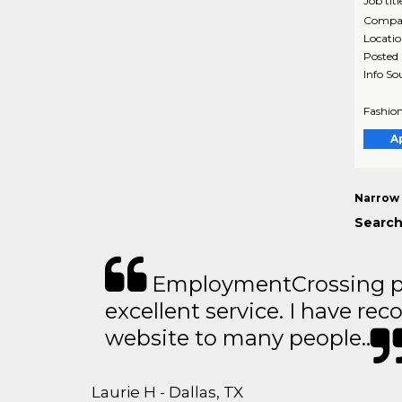
Job titl
Compa
Locati
Posted
Info So
Fashion
A
Narrow 
Search
EmploymentCrossing p
excellent service. I have 
website to many people..
Laurie H - Dallas, TX