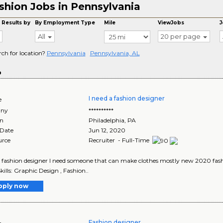
shion Jobs in Pennsylvania
 Results by
By Employment Type
Mile
ViewJobs
J
All
20 per page
rch for location?
Pennsylvania
Pennsylvania, AL
o
I need a fashion designer
e
ny
**********
on
Philadelphia
,
PA
 Date
Jun 12, 2020
urce
Recruiter - Full-Time
a fashion designer I need someone that can make clothes mostly new 2020 fashio
Skills: Graphic Design , Fashion..
pply now
Fashion designer