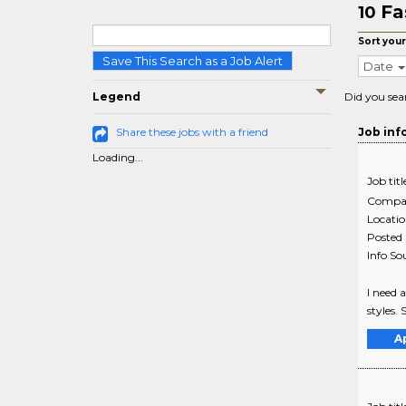
Fa
10
Sort your
Save This Search as a Job Alert
Date
Legend
Did you sea
Share these jobs with a friend
Job inf
Loading...
Job titl
Compa
Locati
Posted
Info So
I need 
styles. 
A