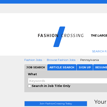
THE LARGE
SEARCH F
Fashion Jobs
Browse Fashion Jobs
Pennsylvania
JOB SEARCH
ARTICLE SEARCH
SIGN UP
RESUM
What
Search in Job Title Only
Your
Join FashionCrossing Today