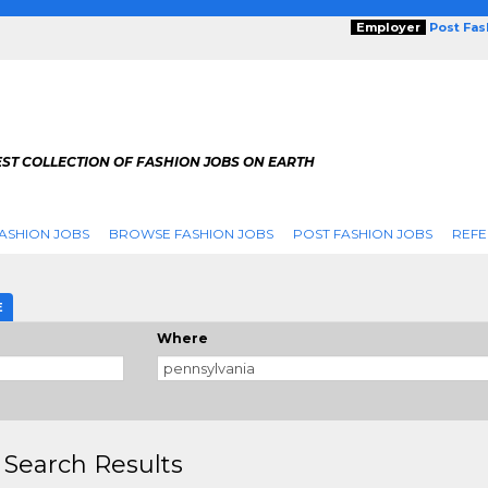
Employer
Post Fa
ST COLLECTION OF FASHION JOBS ON EARTH
ASHION JOBS
BROWSE FASHION JOBS
POST FASHION JOBS
REFE
E
Where
 Search Results