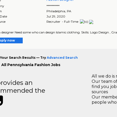
e
ny
**********
on
Philadelphia
,
PA
 Date
Jul 29, 2020
urce
Recruiter - Full-Time
 designer Need some who can design Islamic clothing. Skills: Logo Design , Grap
pply now
Your Search Results — Try
Advanced Search
 All Pennsylvania Fashion Jobs
All we do is 
rovides an
Our team of
find you jo
recommended the
sources
Our members
people who 