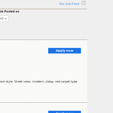
Rss Job Feed
ob Posted on
All
Apply now
n style. Street wear, modern, classy, red carpet type