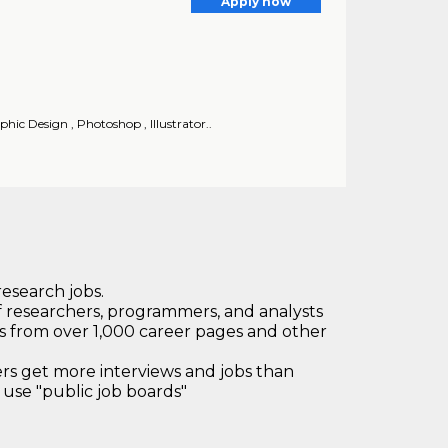
Apply now
hic Design , Photoshop , Illustrator..
research jobs.
 researchers, programmers, and analysts
bs from over 1,000 career pages and other
 get more interviews and jobs than
use "public job boards"