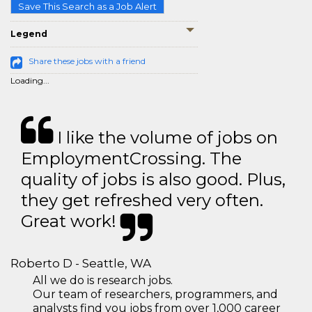
Save This Search as a Job Alert
Legend
Share these jobs with a friend
Loading...
I like the volume of jobs on
EmploymentCrossing. The
quality of jobs is also good. Plus,
they get refreshed very often.
Great work!
Roberto D - Seattle, WA
All we do is research jobs.
Our team of researchers, programmers, and
analysts find you jobs from over 1,000 career