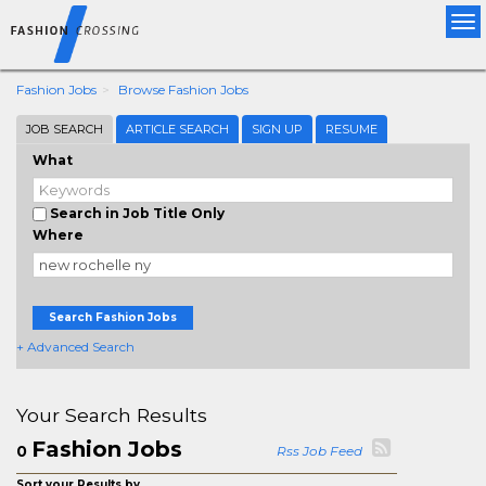
Tog
nav
Fashion Jobs
Browse Fashion Jobs
JOB SEARCH
ARTICLE SEARCH
SIGN UP
RESUME
What
Search in Job Title Only
Where
Search Fashion Jobs
+ Advanced Search
Your Search Results
Fashion Jobs
0
Rss Job Feed
Sort your Results by