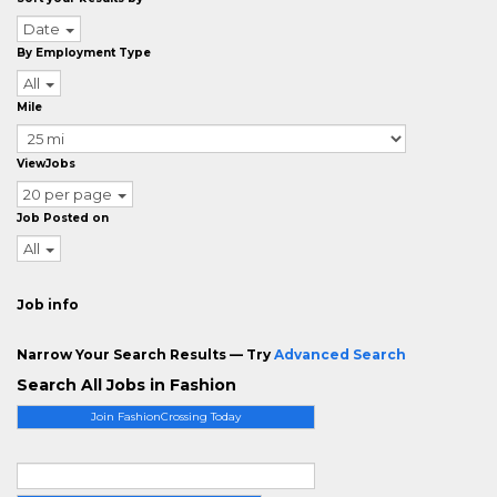
Date
By Employment Type
All
Mile
ViewJobs
20 per page
Job Posted on
All
Job info
Narrow Your Search Results — Try
Advanced Search
Search All Jobs in Fashion
Join FashionCrossing Today