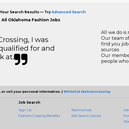
Your Search Results — Try
Advanced Search
 All Oklahoma Fashion Jobs
All we do is 
ossing, I was
Our team of
find you jo
 qualified for and
sources
k at.
Our members
people who 
 or sell your personal information. |
Whitelist fashioncrossing
Job Search
Sign Up
Testimonials
Ad
FashionCrossing Benefits
Job Search Advice
Fiv
Sit