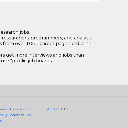
research jobs.
 researchers, programmers, and analysts
bs from over 1,000 career pages and other
 get more interviews and jobs than
use "public job boards"
vanced Job Search
Archive Jobs
e Big Secrets of Job
es