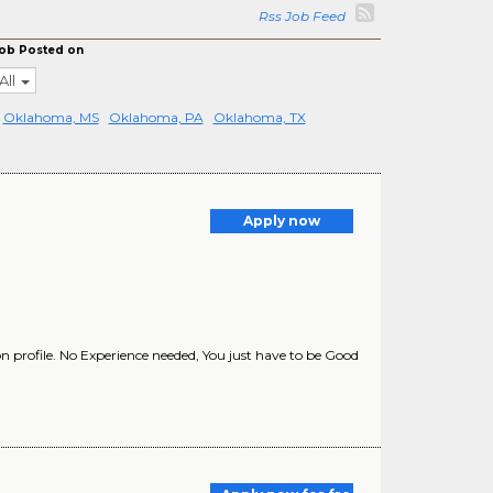
Rss Job Feed
ob Posted on
All
Oklahoma, MS
Oklahoma, PA
Oklahoma, TX
Apply now
 profile. No Experience needed, You just have to be Good