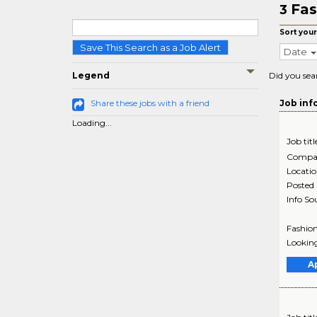
Fas
3
Sort your
Save This Search as a Job Alert
Date
Legend
Did you sea
Share these jobs with a friend
Job inf
Loading...
Job titl
Compa
Locati
Posted
Info So
Fashion
Looking
A