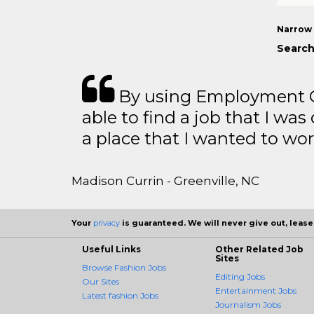
Narrow 
Search
By using Employment Cr
able to find a job that I was
a place that I wanted to wor
Madison Currin - Greenville, NC
Your
privacy
is guaranteed. We will never give out, lease,
Useful Links
Other Related Job
Sites
Browse Fashion Jobs
Editing Jobs
Our Sites
Entertainment Jobs
Latest fashion Jobs
Journalism Jobs