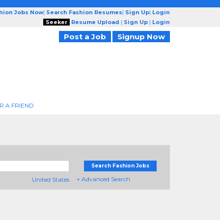
shion Jobs Now
|
Search Fashion Resumes
|
Sign Up
|
Login
Seeker
Resume Upload
|
Sign Up
|
Login
Post a Job
Signup Now
R A FRIEND
Search Fashion Jobs
+ Advanced Search
United States