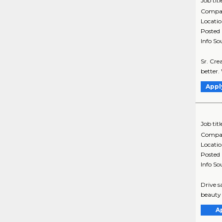
Job titl
Compa
Locati
Posted
Info So
Sr. Cre
better.
Appl
Job titl
Compa
Locati
Posted
Info So
Drive s
beauty 
A