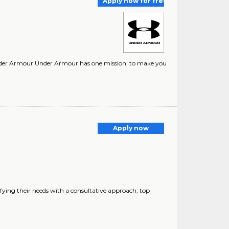
Apply now for free
nder Armour Under Armour has one mission: to make you
Apply now
fying their needs with a consultative approach, top