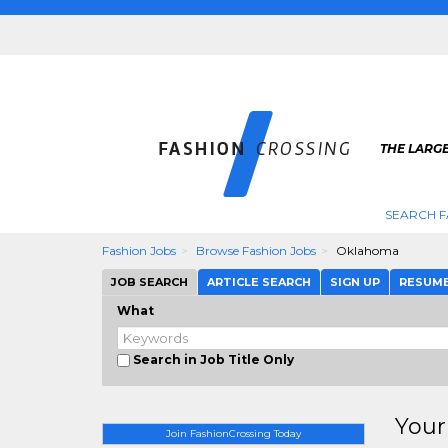
THE LARGE
SEARCH F
Fashion Jobs
Browse Fashion Jobs
Oklahoma
JOB SEARCH
ARTICLE SEARCH
SIGN UP
RESUM
What
Search in Job Title Only
Your
Join FashionCrossing Today