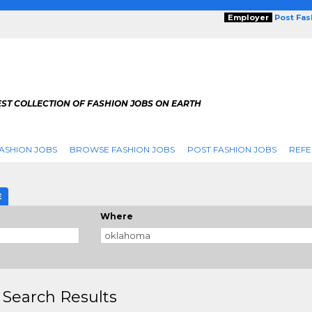
Employer
Post Fa
ST COLLECTION OF FASHION JOBS ON EARTH
ASHION JOBS
BROWSE FASHION JOBS
POST FASHION JOBS
REFE
E
Where
 Search Results