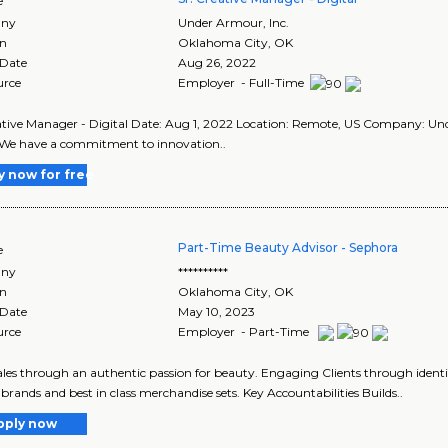
e
ny
Under Armour, Inc.
on
Oklahoma City
,
OK
 Date
Aug 26, 2022
urce
Employer - Full-Time
ative Manager - Digital Date: Aug 1, 2022 Location: Remote, US Company: U
 We have a commitment to innovation..
y now for free
Part-Time Beauty Advisor - Sephora
e
ny
**********
on
Oklahoma City
,
OK
 Date
May 10, 2023
urce
Employer - Part-Time
ales through an authentic passion for beauty. Engaging Clients through identi
brands and best in class merchandise sets. Key Accountabilities Builds..
pply now