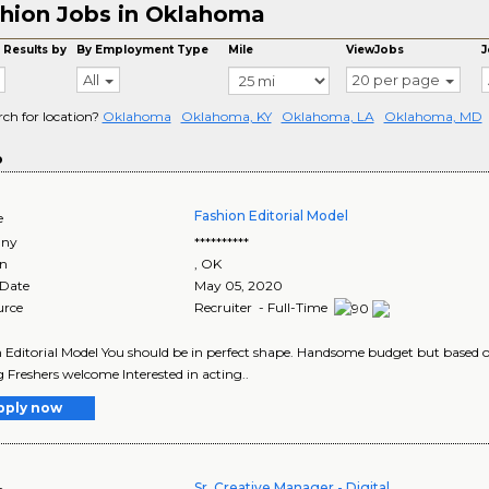
hion Jobs in Oklahoma
 Results by
By Employment Type
Mile
ViewJobs
J
All
20 per page
rch for location?
Oklahoma
Oklahoma, KY
Oklahoma, LA
Oklahoma, MD
o
Fashion Editorial Model
e
ny
**********
on
,
OK
 Date
May 05, 2020
urce
Recruiter - Full-Time
 Editorial Model You should be in perfect shape. Handsome budget but based on
 Freshers welcome Interested in acting..
pply now
Sr. Creative Manager - Digital