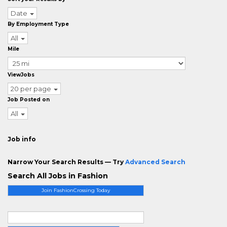
Date
By Employment Type
All
Mile
ViewJobs
20 per page
Job Posted on
All
Job info
Narrow Your Search Results — Try
Advanced Search
Search All Jobs in Fashion
Join FashionCrossing Today