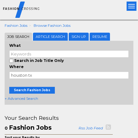
Tog
nav
Fashion Jobs
Browse Fashion Jobs
JOB SEARCH
ARTICLE SEARCH
SIGN UP
RESUME
What
Search in Job Title Only
Where
Search Fashion Jobs
+ Advanced Search
Your Search Results
Fashion Jobs
0
Rss Job Feed
Sort your Results by