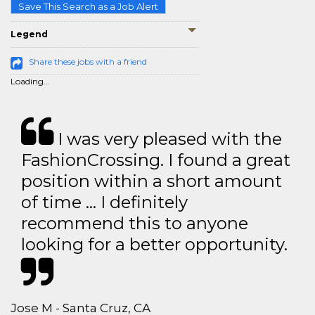
Save This Search as a Job Alert
Legend
Share these jobs with a friend
Loading...
I was very pleased with the
FashionCrossing. I found a great
position within a short amount
of time … I definitely
recommend this to anyone
looking for a better opportunity.
Jose M - Santa Cruz, CA