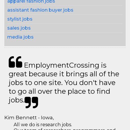
apparel fashion jobs
assistant fashion buyer jobs
stylist jobs
sales jobs
media jobs
EmploymentCrossing is
great because it brings all of the
jobs to one site. You don't have
to go all over the place to find
jobs.
Kim Bennett - Iowa,
All we do is research jobs.