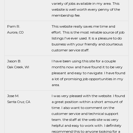
variety of jobs available in my area. This
website is well worth every penny of the
membership fee.
Pam R.
This website really saves me time and
effort. This is the most reliable source of job
Aurora, CO
listings I've ever used. It is a pleasure to do
business with your friendly and courteous
customer service staff.
Jason B.
I have been using this site for a couple
months now and have found it to be very
Oak Creek, WI
pleasant and easy to navigate. I have found
a lot of promising job opportunities in my
area.
Jose M.
I was very pleased with the website. I found
a great position within a short amount of
Santa Cruz, CA
time. I also want to comment on the
customer service and technical support
team. the staff at the web site was very
helpful and easy to work with. I definitely
recommend this to anyone looking for a