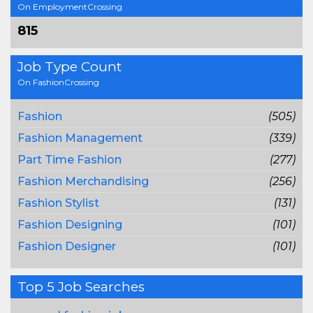
On EmploymentCrossing
815
Job Type Count
On FashionCrossing
Fashion
(505)
Fashion Management
(339)
Part Time Fashion
(277)
Fashion Merchandising
(256)
Fashion Stylist
(131)
Fashion Designing
(101)
Fashion Designer
(101)
Top 5 Job Searches