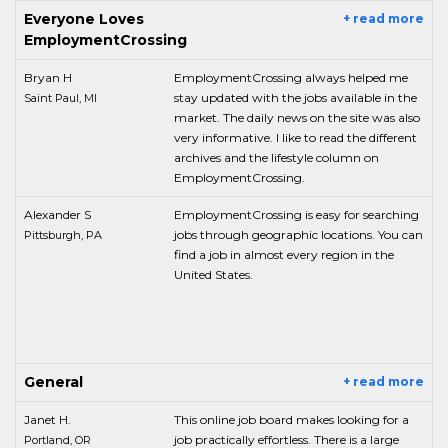
Everyone Loves
+ read more
EmploymentCrossing
Bryan H
EmploymentCrossing always helped me
stay updated with the jobs available in the
Saint Paul, MI
market. The daily news on the site was also
very informative. I like to read the different
archives and the lifestyle column on
EmploymentCrossing.
Alexander S
EmploymentCrossing is easy for searching
jobs through geographic locations. You can
Pittsburgh, PA
find a job in almost every region in the
United States.
General
+ read more
Janet H.
This online job board makes looking for a
job practically effortless. There is a large
Portland, OR