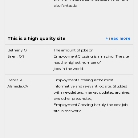
also fantastic.
This is a high quality site
+ read more
Bethany G
The amount of jobs on
EmploymentCrossing is amazing. The site
Salem, OR
has the highest number of
jobs in the world.
Debra R
EmploymentCrossing is the most
informative and relevant job site. Studded
Alameda, CA
with newsletters, market updates, archives,
and other press notes,
EmploymentCrossing is truly the best job
site in the world.