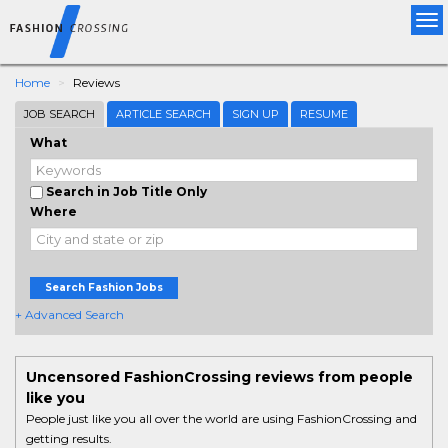
Tog
nav
Home
Reviews
JOB SEARCH
ARTICLE SEARCH
SIGN UP
RESUME
What
Search in Job Title Only
Where
Search Fashion Jobs
+ Advanced Search
Uncensored FashionCrossing reviews from people
like you
People just like you all over the world are using FashionCrossing and
getting results.