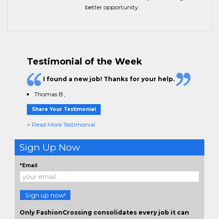
better opportunity.
Testimonial of the Week
I found a new job! Thanks for your help.
Thomas B
,
Share Your Testimonial
+ Read More Testimonial
Sign Up Now
*Email
Sign up now!
Only FashionCrossing consolidates every job it can