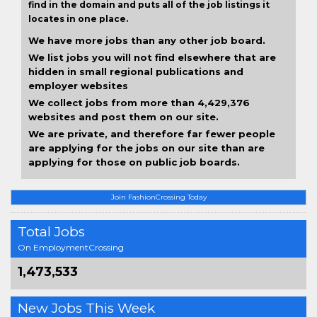
find in the domain and puts all of the job listings it
locates in one place.
We have more jobs than any other job board.
We list jobs you will not find elsewhere that are
hidden in small regional publications and
employer websites
We collect jobs from more than 4,429,376
websites and post them on our site.
We are private, and therefore far fewer people
are applying for the jobs on our site than are
applying for those on public job boards.
Join FashionCrossing Today
Total Jobs
On EmploymentCrossing
1,473,533
New Jobs This Week