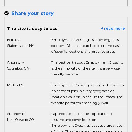
Share your story
The site is easy to use
+ read more
Keith R
EmploymentCrossing's search engine is
excellent. You can search jobs on the basis
Staten Island, NY
of specific locations and practice areas.
Andrew M
The best part about EmploymentCrossing
is the simplicity of the site. It is a very user
Columbus, GA
friendly website.
Michael S
EmploymentCrossing is designed to search
a variety of jobs in every geographical
location available in the United States. The
website performs amazingly well.
Stephen M
I appreciate the online application of
resume and cover letter on
Lake Oswego, OR
EmploymentCrossing. It saves a great deal
of time. The site's advance search engine is