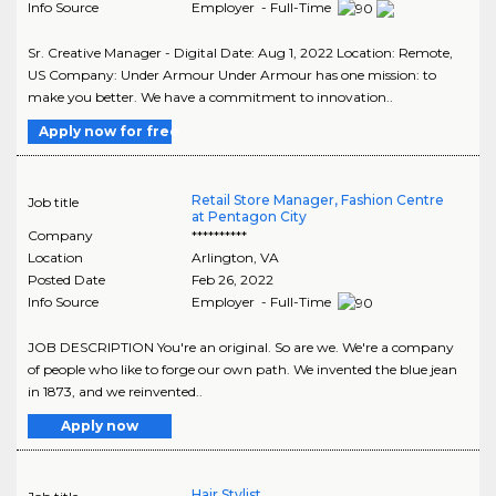
Info Source
Employer - Full-Time
Sr. Creative Manager - Digital Date: Aug 1, 2022 Location: Remote,
US Company: Under Armour Under Armour has one mission: to
make you better. We have a commitment to innovation..
Apply now for free
Retail Store Manager, Fashion Centre
Job title
at Pentagon City
Company
**********
Location
Arlington
,
VA
Posted Date
Feb 26, 2022
Info Source
Employer - Full-Time
JOB DESCRIPTION You're an original. So are we. We're a company
of people who like to forge our own path. We invented the blue jean
in 1873, and we reinvented..
Apply now
Hair Stylist