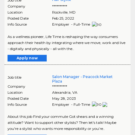
Job title
Company
**********
Location
Rockville
,
MD
Posted Date
Feb 25, 2022
Info Source
Employer - Full-Time
As a wellness pioneer, Life Time is reshaping the way consumers
approach their health by integrating where we move, work and live
- digitally and physically - all with the..
Apply now
Salon Manager - Peacock Market
Job title
Plaza
Company
**********
Location
Alexandria
,
VA
Posted Date
May 28, 2023
Info Source
Employer - Full-Time
About this job Find your commute Got shears and a winning
attitude? Want to support other stylists? Then let's talk! Maybe
you're a stylist who wants more responsibility or you’re..