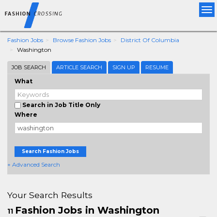
Tog
nav
Fashion Jobs
Browse Fashion Jobs
District Of Columbia
Washington
JOB SEARCH
ARTICLE SEARCH
SIGN UP
RESUME
What
Search in Job Title Only
Where
Search Fashion Jobs
+ Advanced Search
Your Search Results
Fashion Jobs in Washington
11