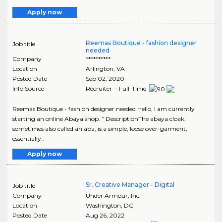
Apply now
Reemas Boutique - fashion designer
Job title
needed
Company
**********
Location
Arlington
,
VA
Posted Date
Sep 02, 2020
Info Source
Recruiter - Full-Time
Reemas Boutique - fashion designer needed Hello, I am currently
starting an online Abaya shop. ” DescriptionThe abaya cloak,
sometimes also called an aba, is a simple, loose over-garment,
essentially..
Apply now
Sr. Creative Manager - Digital
Job title
Company
Under Armour, Inc.
Location
Washington
,
DC
Posted Date
Aug 26, 2022