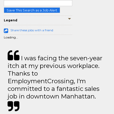
Save This Search as a Job Alert
Legend
Share these jobs with a friend
Loading...
I was facing the seven-year
itch at my previous workplace.
Thanks to
EmploymentCrossing, I'm
committed to a fantastic sales
job in downtown Manhattan.