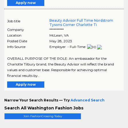
Apply now
Beauty Advisor Full Time Nordstrom
Job title
Tysons Corner Charlotte Ti
Company
**********
Location
McLean
,
VA
Posted Date
May 28, 2023
Info Source
Employer - Full-Time
OVERALL PURPOSE OF THE ROLE: An ambassador for the
Charlotte Tilbury brand, the Beauty Advisor will reflect the brand
values and customer base. Responsible for achieving optimal
financial results by..
Apply now
Narrow Your Search Results — Try
Advanced Search
Search All Washington Fashion Jobs
Join FashionCrossing Today