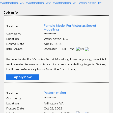
Washington, VA
Washington, WV
Washington, WI
Washington, KY
Job info
Female Model For Victorias Secret
Job title
Modelling
Company
**********
Location
Washington
,
DC
Posted Date
Apr 14, 2020
Info Source
Recruiter - Full-Time
Female Model For Victorias Secret Modelling I need a young, beautiful
and talented female who is comfortable in modelling lingerie. Before,
I will need reference photos from the front, back,..
Apply now
Pattern maker
Job title
Company
**********
Location
Arlington
,
VA
Posted Date
Oct 25, 2022