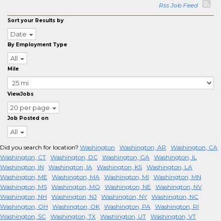
Rss Job Feed
Sort your Results by
Date
By Employment Type
All
Mile
ViewJobs
20 per page
Job Posted on
All
Did you search for location?
Washington
Washington, AR
Washington, CA
Washington, CT
Washington, DC
Washington, GA
Washington, IL
Washington, IN
Washington, IA
Washington, KS
Washington, LA
Washington, ME
Washington, MA
Washington, MI
Washington, MN
Washington, MS
Washington, MO
Washington, NE
Washington, NV
Washington, NH
Washington, NJ
Washington, NY
Washington, NC
Washington, OH
Washington, OK
Washington, PA
Washington, RI
Washington, SC
Washington, TX
Washington, UT
Washington, VT