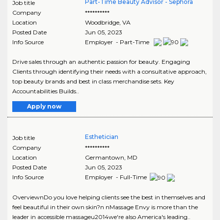
Part-Time Beauty Advisor - Sephora
Job title
Company
**********
Location
Woodbridge
,
VA
Posted Date
Jun 05, 2023
Info Source
Employer - Part-Time
Drive sales through an authentic passion for beauty. Engaging
Clients through identifying their needs with a consultative approach,
top beauty brands and best in class merchandise sets. Key
Accountabilities Builds..
Apply now
Esthetician
Job title
Company
**********
Location
Germantown
,
MD
Posted Date
Jun 05, 2023
Info Source
Employer - Full-Time
OverviewnDo you love helping clients see the best in themselves and
feel beautiful in their own skin?n nMassage Envy is more than the
leader in accessible massageu2014we're also America's leading..