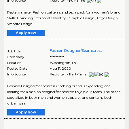
Info Source
Recruiter - Full-Time
Pattern maker Fashion patterns and tech pack for a women’s brand
Skills: Branding , Corporate Identity , Graphic Design , Logo Design ,
Website Design..
Apply now
Fashion Designer/Seamstress
Job title
Company
**********
Location
Washington
,
DC
Posted Date
Aug 11, 2020
Info Source
Recruiter - Part-Time
Fashion Designer/Seamstress Clothing brand is expanding and
looking for a fashion designer/seamstress to join our team. The brand
specializes in both men and women apparel, and contains both
urban wear..
Apply now