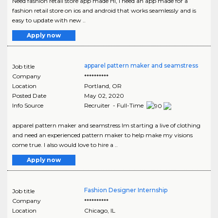
Need fashion retail store app made Hi, I need an app made for a
fashion retail store on ios and android that works seamlessly and is
easy to update with new ..
Apply now
apparel pattern maker and seamstress
Job title
Company
**********
Location
Portland
,
OR
Posted Date
May 02, 2020
Info Source
Recruiter - Full-Time
apparel pattern maker and seamstress Im starting a live of clothing
and need an experienced pattern maker to help make my visions
come true. I also would love to hire a ..
Apply now
Fashion Designer Internship
Job title
Company
**********
Location
Chicago
,
IL