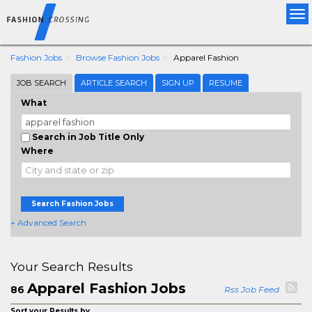
Tog
nav
Fashion Jobs
Browse Fashion Jobs
Apparel Fashion
JOB SEARCH
ARTICLE SEARCH
SIGN UP
RESUME
What
Search in Job Title Only
Where
Search Fashion Jobs
+ Advanced Search
Your Search Results
Apparel Fashion Jobs
86
Rss Job Feed
Sort your Results by