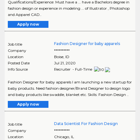
Qualifications/Experience: Must have a ... have a Bachelors degree in
fashion design or experience in modeling ... of Illustrator , Photoshop
and Apparel CAD..
Apply now
Fashion Designer for baby apparels
Job title
Company
**********
Location
Boise
,
ID
Posted Date
Jul 21, 2020
Info Source
Recruiter - Full-Time
Fashion Designer for baby apparels I am launching a new startup for
baby products. Need fashion designer/Brand Designer to design logo
and baby products like swaddle, blanket etc. Skills: Fashion Design ..
Apply now
Data Scientist For Fashion Design
Job title
Company
**********
Location
Chicago
,
IL