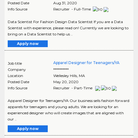
Posted Date
Aug 31, 2020
Info Source
Recruiter - Full-Time
Data Scientist For Fashion Design Data Scientist If you are a Data
Scientist with experience, please read on! Currently we are looking to
bring on a Data Scientist to help us ..
Apply now
Apparel Designer for Teenagers/YA
Job title
Company
**********
Location
Wellesley Hills
,
MA
Posted Date
May 20, 2020
Info Source
Recruiter - Part-Time
Apparel Designer for Teenagers/YA Our business sells fashion forward
apparels for teenagers and young adults. We are looking for an
experienced designer who will create images that are aligned with
our ..
Apply now