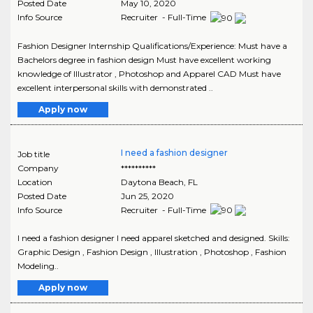
Posted Date
May 10, 2020
Info Source
Recruiter - Full-Time
Fashion Designer Internship Qualifications/Experience: Must have a
Bachelors degree in fashion design Must have excellent working
knowledge of Illustrator , Photoshop and Apparel CAD Must have
excellent interpersonal skills with demonstrated ..
Apply now
I need a fashion designer
Job title
Company
**********
Location
Daytona Beach
,
FL
Posted Date
Jun 25, 2020
Info Source
Recruiter - Full-Time
I need a fashion designer I need apparel sketched and designed. Skills:
Graphic Design , Fashion Design , Illustration , Photoshop , Fashion
Modeling..
Apply now