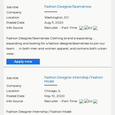
Fashion Designer/Seamstress
Job title
Company
**********
Location
Washington
,
DC
Posted Date
Aug 11, 2020
Info Source
Recruiter - Part-Time
Fashion Designer/Seamstress Clothing brand is expanding ...
expanding and looking for a fashion designer/seamstress to join our
team. ... in both men and women apparel, and contains both urban
wear..
Apply now
Fashion Designer Internship / Fashion
Job title
Model
Company
**********
Location
Chicago
,
IL
Posted Date
May 10, 2020
Info Source
Recruiter - Part-Time
Fashion Designer Internship / Fashion Model