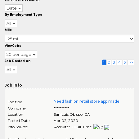
Date
By Employment Type
All
Mile
ViewJobs
20 per page
Job Posted on
1
2
3
4
5
>>
All
Job info
Need fashion retail store app made
Job title
Company
**********
Location
San Luis Obispo
,
CA
Posted Date
Apr 02, 2020
Info Source
Recruiter - Full-Time