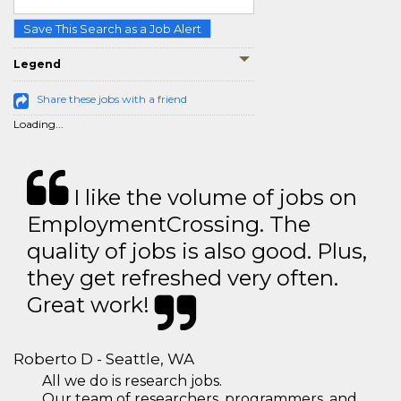
Save This Search as a Job Alert
Legend
Share these jobs with a friend
Loading...
I like the volume of jobs on
EmploymentCrossing. The
quality of jobs is also good. Plus,
they get refreshed very often.
Great work!
Roberto D - Seattle, WA
All we do is research jobs.
Our team of researchers, programmers, and