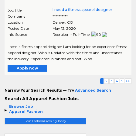
I need a fitness apparel designer
Job title
Company
**********
Location
Denver
,
CO
Posted Date
May 12, 2020
Info Source
Recruiter - Full-Time
I need a fitness apparel designer I am looking for an experience fitness
apparel designer. Who is updated with the times and understands
the industry. Experience in fabrics and cost. Who ..
Apply now
1
2
3
4
5
>>
Narrow Your Search Results — Try
Advanced Search
Search All Apparel Fashion Jobs
Browse Job
Apparel Fashion
Join FashionCrossing Today