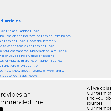
d articles
ket Trip as a Fashion Buyer
ing Fashion and Interpreting Fashion Terminology
a Fashion Buyer Budget the Inventory
g Sales and Stocks as a Fashion Buyer
g Your Assistant for Supervision of Sales People
ce of Developing a Capable Assistant
es for Visits at Branches of Fashion Business
d Functions of Unit Control
ou Must Know about Receipts of Merchandise
 Out to Your Sales People
All we do is 
rovides an
Our team of
find you jo
recommended the
sources
Our members