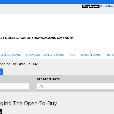
Employer
Post Fa
ST COLLECTION OF FASHION JOBS ON EARTH
ASHION JOBS
BROWSE FASHION JOBS
POST FASHION JOBS
REFE
aging The Open-To-Buy
E
Created Date
ging The Open-To-Buy
s