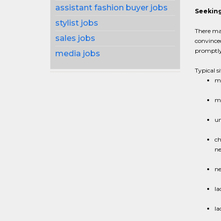
assistant fashion buyer jobs
Seeking
stylist jobs
There may
sales jobs
convince
promptly.
media jobs
Typical s
ma
ma
un
ch
ne
ne
la
la