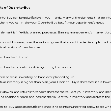
lity of Open-to-Buy
to-Buy can be quite flexible in your hands. Many of the elements that go into
hem, you can make your Open-to-Buy best fit your department's needs.
element is inflexible: planned purchases. Barring management's intervention,
 control, however, over the various figures that are subtracted from planned p
tual receipts of merchandise
rchandise in transit
rchandise on order for delivery during the month
cess of actual inventory on hand over planned figure.
ctual inventory is higher than plan, your Open-to-Buy is decreased; if it is l
rkdowns, and returns to vendors decrease the value of your inventory and in
and additional mark-ons increase the value of your inventory and decrease th
pen-to-Buy appears insufficient, check the points enumerated below to see wh