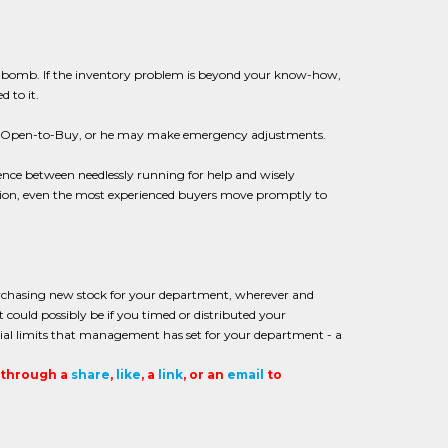
 time bomb. If the inventory problem is beyond your know-how,
 to it.
r Open-to-Buy, or he may make emergency adjustments.
erence between needlessly running for help and wisely
ation, even the most experienced buyers move promptly to
rchasing new stock for your department, wherever and
 could possibly be if you timed or distributed your
cial limits that management has set for your department - a
t through a
share
,
like
, a
link
, or an
email
to