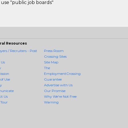
use "public job boards"
ral Resources
ers / Recruiters - Post
Press Room
Crossing Sites
 Us
Site Map
y
The
ission
EmploymentCrossing
of Use
Guarantee
cy
Advertise with Us
unicate
Our Promise
ct Us
Why We're Not Free
 Tour
Warning