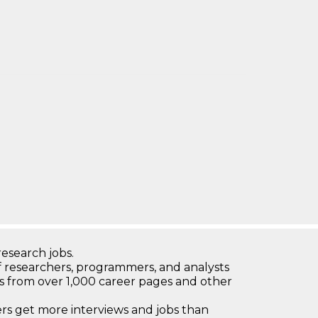
research jobs.
 researchers, programmers, and analysts
bs from over 1,000 career pages and other
 get more interviews and jobs than