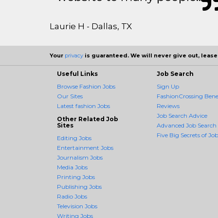
Laurie H - Dallas, TX
Your
privacy
is guaranteed. We will never give out, lease,
Useful Links
Job Search
Browse Fashion Jobs
Sign Up
Our Sites
FashionCrossing Benef
Latest fashion Jobs
Reviews
Job Search Advice
Other Related Job
Sites
Advanced Job Search
Five Big Secrets of Job
Editing Jobs
Entertainment Jobs
Journalism Jobs
Media Jobs
Printing Jobs
Publishing Jobs
Radio Jobs
Television Jobs
Writing Jobs