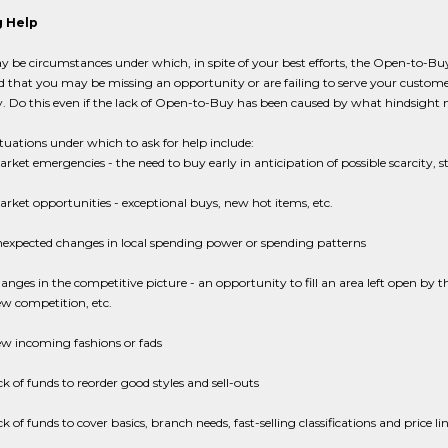
 Help
 be circumstances under which, in spite of your best efforts, the Open-to-Buy s
d that you may be missing an opportunity or are failing to serve your custo
 Do this even if the lack of Open-to-Buy has been caused by what hindsight n
ituations under which to ask for help include:
rket emergencies - the need to buy early in anticipation of possible scarcity, s
rket opportunities - exceptional buys, new hot items, etc.
expected changes in local spending power or spending patterns
anges in the competitive picture - an opportunity to fill an area left open by 
w competition, etc.
w incoming fashions or fads
ck of funds to reorder good styles and sell-outs
ck of funds to cover basics, branch needs, fast-selling classifications and price 