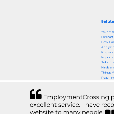
Relate
Your Mar
Forecast
How Can 
Analyzin
Preparin
Importan
Substitut
Kinds an
Things Y
Reaching
EmploymentCrossing p
excellent service. I have 
website to many people..