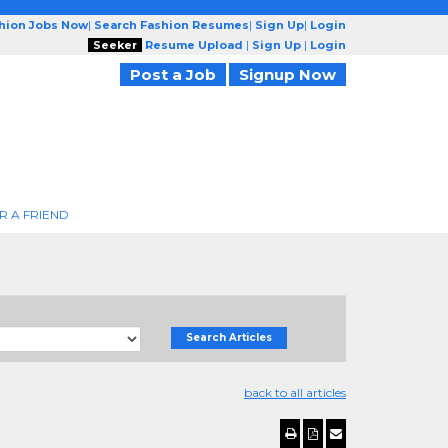
shion Jobs Now
|
Search Fashion Resumes
|
Sign Up
|
Login
Seeker
Resume Upload
|
Sign Up
|
Login
Post a Job
Signup Now
R A FRIEND
Search Articles
back to all articles