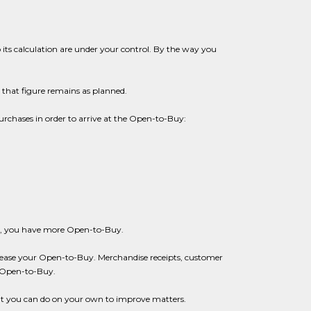
 its calculation are under your control. By the way you
 that figure remains as planned.
urchases in order to arrive at the Open-to-Buy:
ower, you have more Open-to-Buy.
crease your Open-to-Buy. Merchandise receipts, customer
e Open-to-Buy.
at you can do on your own to improve matters.