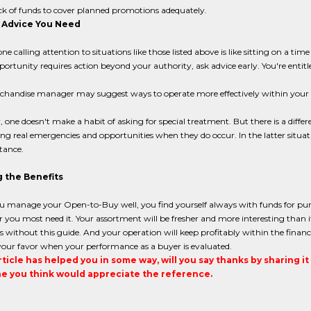
ck of funds to cover planned promotions adequately.
 Advice You Need
ne calling attention to situations like those listed above is like sitting on a
portunity requires action beyond your authority, ask advice early. You're entitled
chandise manager may suggest ways to operate more effectively within you
, one doesn't make a habit of asking for special treatment. But there is a diff
ng real emergencies and opportunities when they do occur. In the latter situ
stance.
 the Benefits
 manage your Open-to-Buy well, you find yourself always with funds for pu
you most need it. Your assortment will be fresher and more interesting than it
 without this guide. And your operation will keep profitably within the finan
your favor when your performance as a buyer is evaluated.
article has helped you in some way, will you say thanks by sharing i
 you think would appreciate the reference.