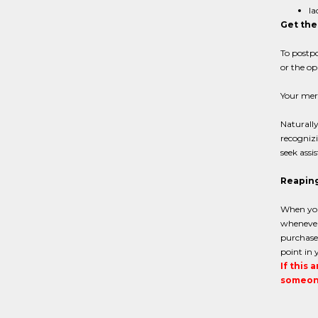
la
Get the
To postpo
or the op
Your mer
Naturally
recognizi
seek assi
Reaping
When you
whenever 
purchases
point in 
If this 
someone