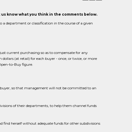
et us know what you think in the comments below.
 department or classification in the course of a given
just current purchasing so as to compensate for any
 dollars (at retail) for each buyer - once, or twice, or more
Open-to-Buy figure.
e buyer, so that management will not be committed to an
bdivisions of their departments, to help them channel funds
nd find herself without adequate funds for other subdivisions