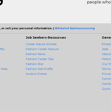
people who 
 or sell your personal information. |
Whitelist fashioncrossing
Job Seekers-Resources
Gene
Career Advice Articles
Employ
its
Fashion Career Feature
Jobs
Fashion News
About
Fashion Career Tips
Histor
Fashion Star
Our M
 Sites
Fashion Job Profile
Terms 
Invite A Friend
Priva
Comm
Conta
Quick