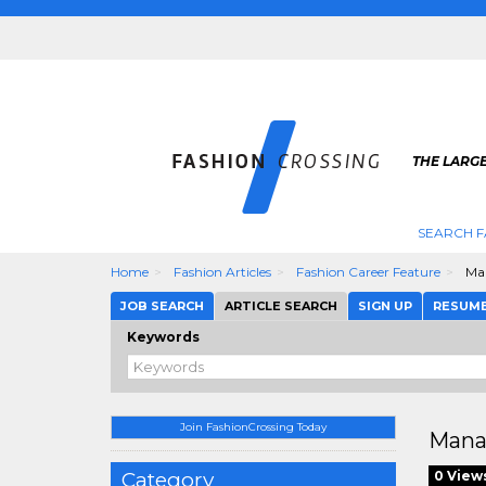
THE LARGE
SEARCH F
Home
Fashion Articles
Fashion Career Feature
Man
JOB SEARCH
ARTICLE SEARCH
SIGN UP
RESUM
Keywords
Join FashionCrossing Today
Mana
Category
0 View