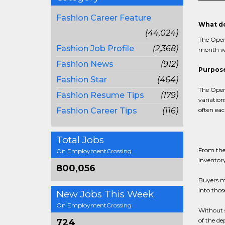
Fashion Career Feature
What do
(44,024)
The Open-
Fashion Job Profile
(2,368)
month wi
Fashion News
(912)
Purpose
Fashion Star
(464)
The Open-
Fashion Resume Tips
(179)
variation
Fashion Career Tips
(116)
often eac
Total Jobs
From the
On EmploymentCrossing
inventory
800,056
Buyers ma
into thos
New Jobs This Week
On EmploymentCrossing
Without s
of the d
724