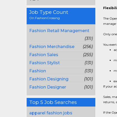
Flexibi
Job Type Count
On FashionCrossing
The Open-
manage t
Fashion Retail Management
Only one 
(311)
You exert
Fashion Merchandise
(256)
ac
Fashion Sales
(255)
me
Fashion Stylist
(131)
Fashion
(131)
me
Fashion Designing
(101)
ex
If your a
Fashion Designer
(101)
Sales, ma
Top 5 Job Searches
returns, 
apparel fashion jobs
If the O