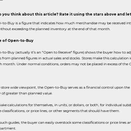
 you think about this article? Rate it using the stars above and l
to-Buy is a figure that indicates how much merchandise may be received into a
thout exceeding the planned inventory at the end of that month.
 of Open-to-Buy
to-Buy (actually it's an "Open to Receive" figure) shows the buyer how to ad
s from planned figures in actual sales and stocks. Stores make this calculation in
h month. Under normal conditions, orders may not be placed in excess of the 
 store wide viewpoint, the Open-to-Buy serves as a financial control upon th
 of greater than planned value.
ke calculations for themselves, in units, or dollars, or both, for individual su
e classifications, or price lines, or other segments that should have them.
uch guides, the buyer can easily overstock some classifications or price lines a
epartment.