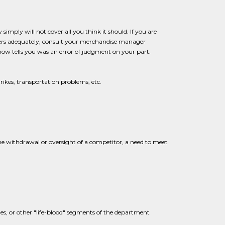
imply will not cover all you think it should. If you are
mers adequately, consult your merchandise manager
ow tells you was an error of judgment on your part.
trikes, transportation problems, etc.
the withdrawal or oversight of a competitor, a need to meet
lines, or other "life-blood" segments of the department