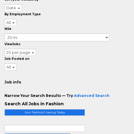
Date
By Employment Type
All
Mile
ViewJobs
20 per page
Job Posted on
All
Job info
Narrow Your Search Results — Try
Advanced Search
Search All Jobs in Fashion
Join FashionCrossing Today