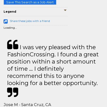
Save This Search as a Job Alert
Legend
Share these jobs with a friend
Loading...
I was very pleased with the
FashionCrossing. I found a great
position within a short amount
of time … I definitely
recommend this to anyone
looking for a better opportunity.
Jose M - Santa Cruz, CA