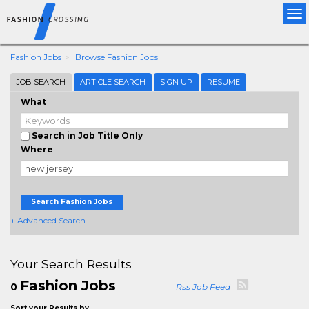
Tog
nav
Fashion Jobs
Browse Fashion Jobs
JOB SEARCH
ARTICLE SEARCH
SIGN UP
RESUME
What
Search in Job Title Only
Where
Search Fashion Jobs
+ Advanced Search
Your Search Results
Fashion Jobs
0
Rss Job Feed
Sort your Results by