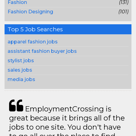
Fashion
(131)
Fashion Designing
(101)
Top 5 Job Searches
apparel fashion jobs
assistant fashion buyer jobs
stylist jobs
sales jobs
media jobs
EmploymentCrossing is
great because it brings all of the
jobs to one site. You don't have