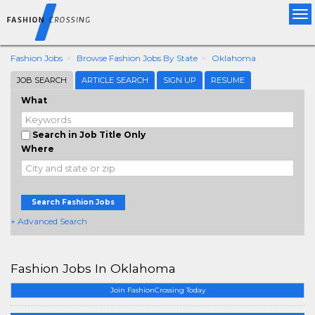
Tog
nav
Fashion Jobs
Browse Fashion Jobs By State
Oklahoma
JOB SEARCH
ARTICLE SEARCH
SIGN UP
RESUME
What
Search in Job Title Only
Where
Search Fashion Jobs
+ Advanced Search
Fashion Jobs In Oklahoma
Join FashionCrossing Today