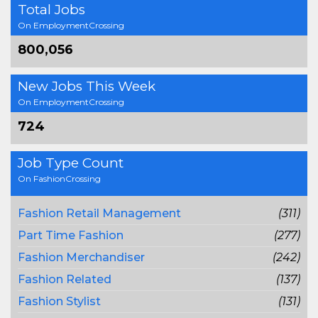
Total Jobs
On EmploymentCrossing
800,056
New Jobs This Week
On EmploymentCrossing
724
Job Type Count
On FashionCrossing
Fashion Retail Management
(311)
Part Time Fashion
(277)
Fashion Merchandiser
(242)
Fashion Related
(137)
Fashion Stylist
(131)