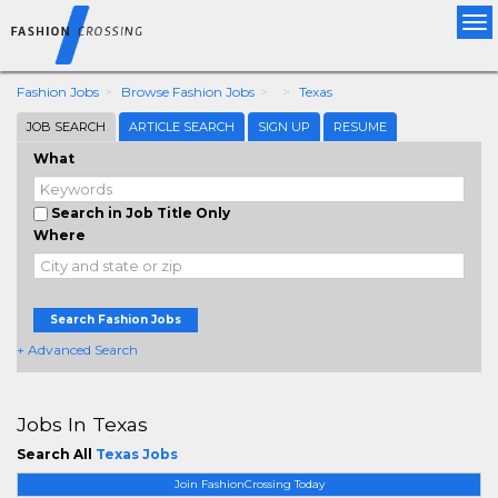
Tog
nav
Fashion Jobs
Browse Fashion Jobs
Texas
JOB SEARCH
ARTICLE SEARCH
SIGN UP
RESUME
What
Search in Job Title Only
Where
Search Fashion Jobs
+ Advanced Search
Jobs In Texas
Search All
Texas Jobs
Join FashionCrossing Today