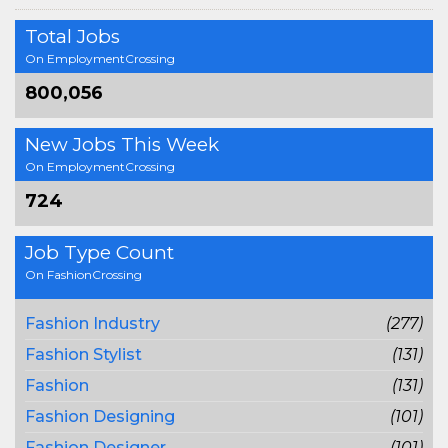
Total Jobs
On EmploymentCrossing
800,056
New Jobs This Week
On EmploymentCrossing
724
Job Type Count
On FashionCrossing
Fashion Industry
(277)
Fashion Stylist
(131)
Fashion
(131)
Fashion Designing
(101)
Fashion Designer
(101)