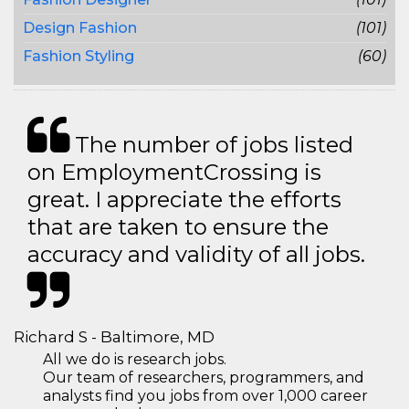
Design Fashion
(101)
Fashion Styling
(60)
The number of jobs listed
on EmploymentCrossing is
great. I appreciate the efforts
that are taken to ensure the
accuracy and validity of all jobs.
Richard S - Baltimore, MD
All we do is research jobs.
Our team of researchers, programmers, and
analysts find you jobs from over 1,000 career