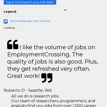
Save This Search as a Job Alert
Legend
Share these jobs with a friend
Loading...
I like the volume of jobs on
EmploymentCrossing. The
quality of jobs is also good. Plus,
they get refreshed very often.
Great work!
Roberto D - Seattle, WA
All we do is research jobs.
Our team of researchers, programmers, and
analysts find you jobs from over 1,000 career