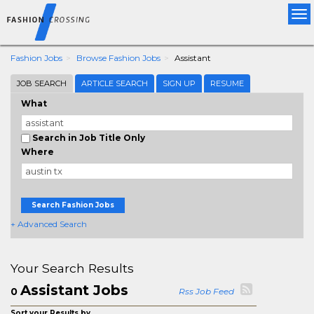
Tog
nav
Fashion Jobs
Browse Fashion Jobs
Assistant
JOB SEARCH
ARTICLE SEARCH
SIGN UP
RESUME
What
Search in Job Title Only
Where
Search Fashion Jobs
+ Advanced Search
Your Search Results
Assistant Jobs
0
Rss Job Feed
Sort your Results by