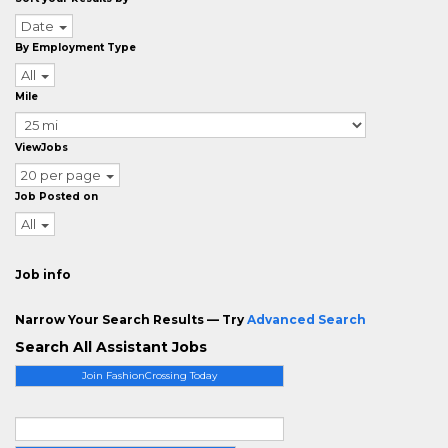
Date
By Employment Type
All
Mile
ViewJobs
20 per page
Job Posted on
All
Job info
Narrow Your Search Results — Try
Advanced Search
Search All Assistant Jobs
Join FashionCrossing Today