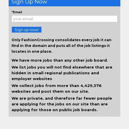
Sign Up Now
*Email
Sign up now!
Only FashionCrossing consolidates every job it can
find in the domain and puts all of the job listings it
locates in one place.
We have more jobs than any other job board.
We list jobs you will not find elsewhere that are
hidden in small regional publications and
employer websites
We collect jobs from more than 4,429,376
websites and post them on our site.
We are private, and therefore far fewer people
are applying for the jobs on our site than are
applying for those on public job boards.