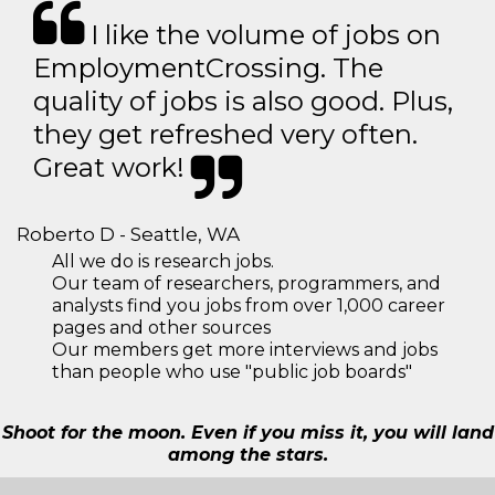
I like the volume of jobs on
EmploymentCrossing. The
quality of jobs is also good. Plus,
they get refreshed very often.
Great work!
Roberto D - Seattle, WA
All we do is research jobs.
Our team of researchers, programmers, and
analysts find you jobs from over 1,000 career
pages and other sources
Our members get more interviews and jobs
than people who use "public job boards"
Shoot for the moon. Even if you miss it, you will land
among the stars.