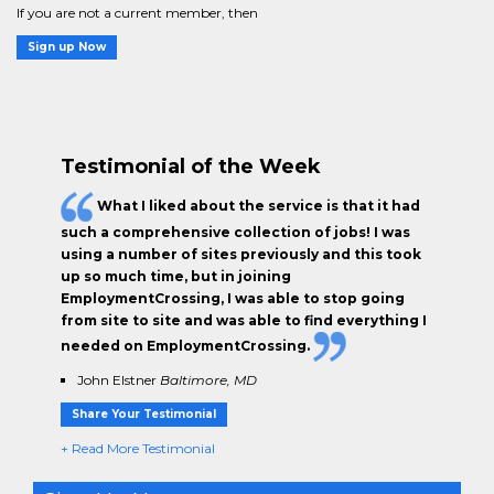
If you are not a current member, then
Sign up Now
Testimonial of the Week
What I liked about the service is that it had
such a comprehensive collection of jobs! I was
using a number of sites previously and this took
up so much time, but in joining
EmploymentCrossing, I was able to stop going
from site to site and was able to find everything I
needed on EmploymentCrossing.
John Elstner
Baltimore, MD
Share Your Testimonial
+ Read More Testimonial