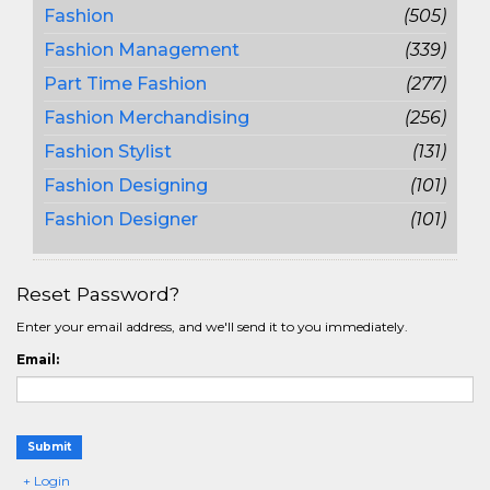
Fashion
(505)
Fashion Management
(339)
Part Time Fashion
(277)
Fashion Merchandising
(256)
Fashion Stylist
(131)
Fashion Designing
(101)
Fashion Designer
(101)
Reset Password?
Enter your email address, and we'll send it to you immediately.
Email:
Submit
+ Login