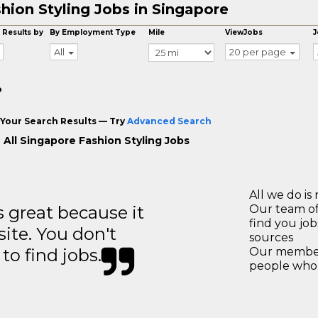
hion Styling Jobs in Singapore
 Results by
By Employment Type
Mile
ViewJobs
J
All
20 per page
o
Your Search Results — Try
Advanced Search
 All Singapore Fashion Styling Jobs
All we do is 
great because it
Our team of
find you jo
site. You don't
sources
to find jobs.
Our members
people who 