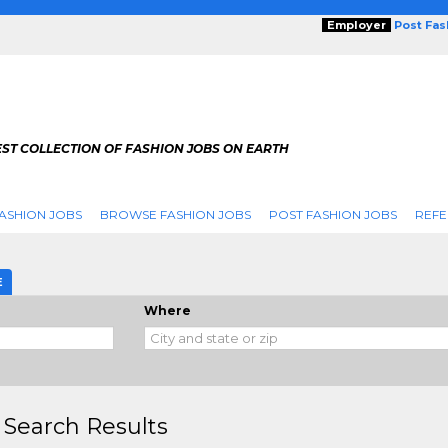
Employer
Post Fa
ST COLLECTION OF FASHION JOBS ON EARTH
ASHION JOBS
BROWSE FASHION JOBS
POST FASHION JOBS
REFE
E
Where
 Search Results