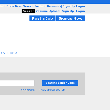
shion Jobs Now
|
Search Fashion Resumes
|
Sign Up
|
Login
Seeker
Resume Upload
|
Sign Up
|
Login
Post a Job
Signup Now
R A FRIEND
Search Fashion Jobs
+ Advanced Search
singapore