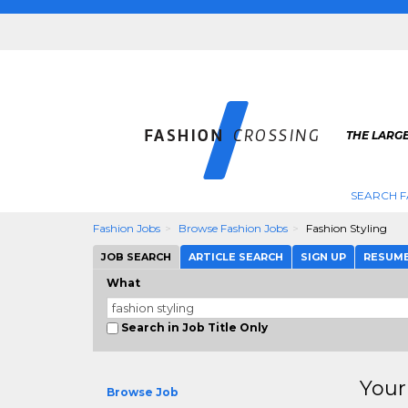
THE LARGE
SEARCH F
Fashion Jobs
Browse Fashion Jobs
Fashion Styling
JOB SEARCH
ARTICLE SEARCH
SIGN UP
RESUM
What
Search in Job Title Only
Your
Browse Job