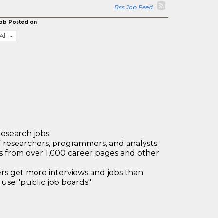
Rss Job Feed
ob Posted on
All
research jobs.
 researchers, programmers, and analysts
bs from over 1,000 career pages and other
 get more interviews and jobs than
use "public job boards"