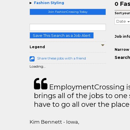
Fas
Fashion Styling
0
Join FashionCrossing Today
Sort your
Date
Save This Search as a Job Alert
Job inf
Legend
Narrow 
Search
Share these jobs with a friend
Loading...
EmploymentCrossing is 
brings all of the jobs to one 
have to go all over the place 
Kim Bennett - Iowa,