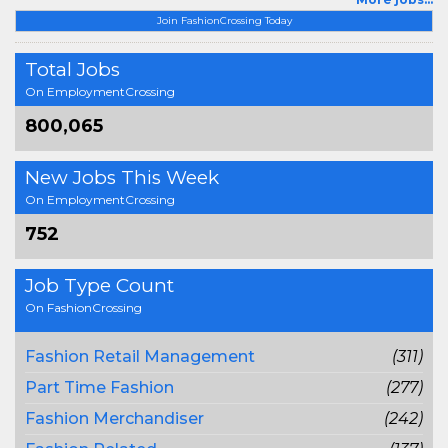
Join FashionCrossing Today
Total Jobs
On EmploymentCrossing
800,065
New Jobs This Week
On EmploymentCrossing
752
Job Type Count
On FashionCrossing
Fashion Retail Management
(311)
Part Time Fashion
(277)
Fashion Merchandiser
(242)