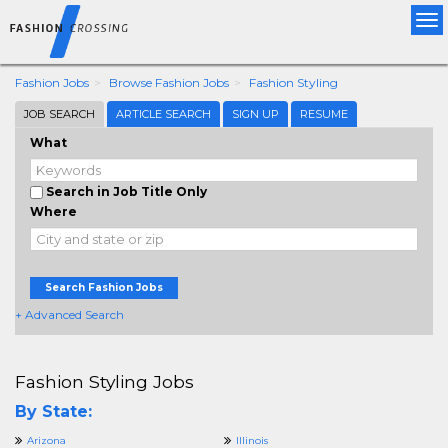
Tog
nav
Fashion Jobs
Browse Fashion Jobs
Fashion Styling
JOB SEARCH
ARTICLE SEARCH
SIGN UP
RESUME
What
Search in Job Title Only
Where
Search Fashion Jobs
+ Advanced Search
Fashion Styling Jobs
By State:
Arizona
Illinois