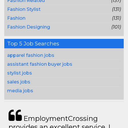
Fashion Related
(137)
Fashion Stylist
(131)
Fashion
(131)
Fashion Designing
(101)
Top 5 Job Searches
apparel fashion jobs
assistant fashion buyer jobs
stylist jobs
sales jobs
media jobs
EmploymentCrossing
provides an excellent service. I