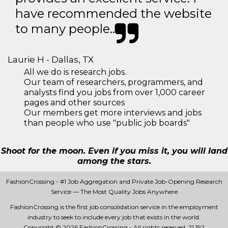
have recommended the website
to many people..
Laurie H - Dallas, TX
All we do is research jobs.
Our team of researchers, programmers, and
analysts find you jobs from over 1,000 career
pages and other sources
Our members get more interviews and jobs
than people who use "public job boards"
Shoot for the moon. Even if you miss it, you will land
among the stars.
FashionCrossing - #1 Job Aggregation and Private Job-Opening Research
Service — The Most Quality Jobs Anywhere
FashionCrossing is the first job consolidation service in the employment
industry to seek to include every job that exists in the world.
Copyright © 2026 FashionCrossing - All rights reserved.
21 192