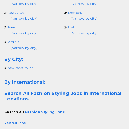
(
Narrow by city
)
(
Narrow by city
)
New Jersey
New York
(
Narrow by city
)
(
Narrow by city
)
Texas
Utah
(
Narrow by city
)
(
Narrow by city
)
Virginia
(
Narrow by city
)
By City:
New York City, NY
By International:
Search All
Fashion Styling Jobs in International
Locations
Search All
Fashion Styling Jobs
Related Jobs