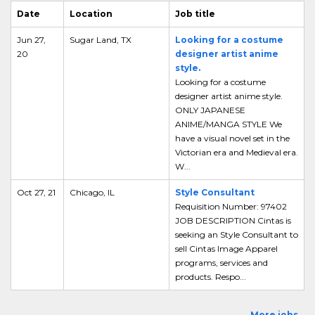
Date
Location
Job title
Jun 27,
Sugar Land, TX
Looking for a costume
20
designer artist anime
style.
Looking for a costume
designer artist anime style.
ONLY JAPANESE
ANIME/MANGA STYLE We
have a visual novel set in the
Victorian era and Medieval era.
W...
Oct 27, 21
Chicago, IL
Style Consultant
Requisition Number: 97402
JOB DESCRIPTION Cintas is
seeking an Style Consultant to
sell Cintas Image Apparel
programs, services and
products. Respo...
More jobs...