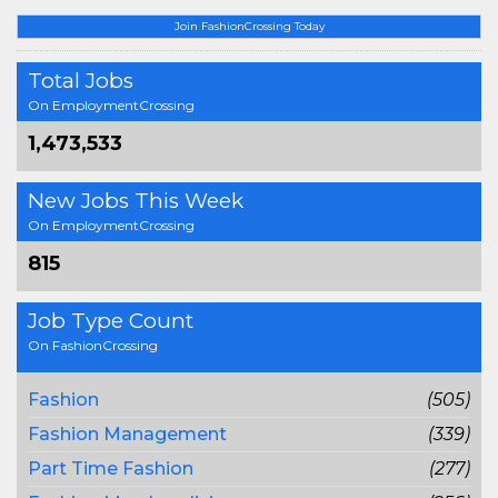
Join FashionCrossing Today
Total Jobs
On EmploymentCrossing
1,473,533
New Jobs This Week
On EmploymentCrossing
815
Job Type Count
On FashionCrossing
Fashion
(505)
Fashion Management
(339)
Part Time Fashion
(277)