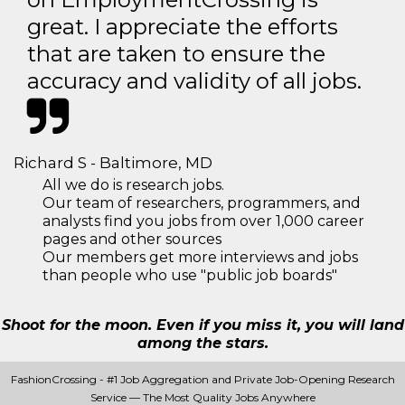
great. I appreciate the efforts
that are taken to ensure the
accuracy and validity of all jobs.
Richard S - Baltimore, MD
All we do is research jobs.
Our team of researchers, programmers, and
analysts find you jobs from over 1,000 career
pages and other sources
Our members get more interviews and jobs
than people who use "public job boards"
Shoot for the moon. Even if you miss it, you will land
among the stars.
FashionCrossing - #1 Job Aggregation and Private Job-Opening Research
Service — The Most Quality Jobs Anywhere