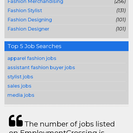
Fashion Merchandising
(256)
Fashion Stylist
(131)
Fashion Designing
(101)
Fashion Designer
(101)
Top 5 Job Searches
apparel fashion jobs
assistant fashion buyer jobs
stylist jobs
sales jobs
media jobs
The number of jobs listed
on EmploymentCrossing is