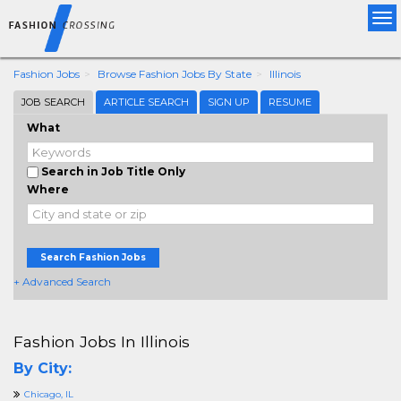
Tog
nav
Fashion Jobs
Browse Fashion Jobs By State
Illinois
JOB SEARCH
ARTICLE SEARCH
SIGN UP
RESUME
What
Search in Job Title Only
Where
Search Fashion Jobs
+ Advanced Search
Fashion Jobs In Illinois
By City:
Chicago, IL