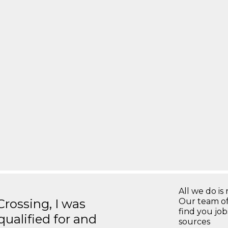
All we do is 
ossing, I was
Our team of
find you jo
 qualified for and
sources