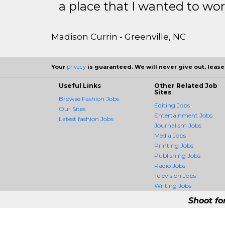
a place that I wanted to wor
Madison Currin - Greenville, NC
Your
privacy
is guaranteed. We will never give out, lease,
Useful Links
Other Related Job
Sites
Browse Fashion Jobs
Editing Jobs
Our Sites
Entertainment Jobs
Latest fashion Jobs
Journalism Jobs
Media Jobs
Printing Jobs
Publishing Jobs
Radio Jobs
Television Jobs
Writing Jobs
Shoot fo
FashionCrossing - 