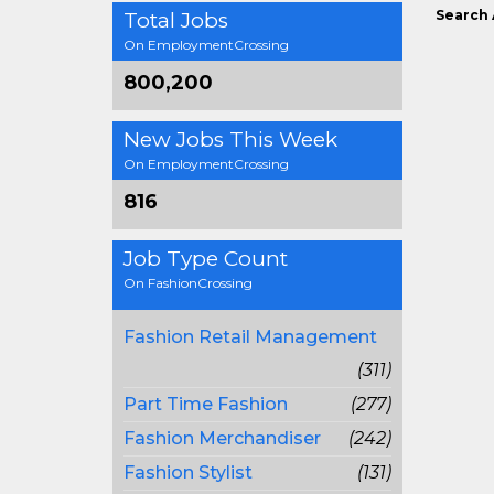
Search 
Total Jobs
On EmploymentCrossing
800,200
New Jobs This Week
On EmploymentCrossing
816
Job Type Count
On FashionCrossing
Fashion Retail Management
(311)
Part Time Fashion
(277)
Fashion Merchandiser
(242)
Fashion Stylist
(131)