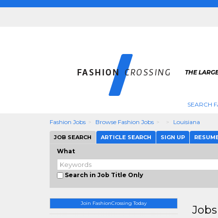
THE LARGE
SEARCH F
Fashion Jobs
Browse Fashion Jobs
Louisiana
JOB SEARCH
ARTICLE SEARCH
SIGN UP
RESUM
What
Search in Job Title Only
Join FashionCrossing Today
Jobs