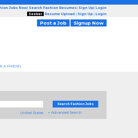
shion Jobs Now
|
Search Fashion Resumes
|
Sign Up
|
Login
Seeker
Resume Upload
|
Sign Up
|
Login
Post a Job
Signup Now
R A FRIEND
Search Fashion Jobs
+ Advanced Search
United States