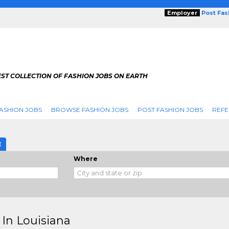
Employer
Post Fa
ST COLLECTION OF FASHION JOBS ON EARTH
ASHION JOBS
BROWSE FASHION JOBS
POST FASHION JOBS
REFE
E
Where
 In Louisiana