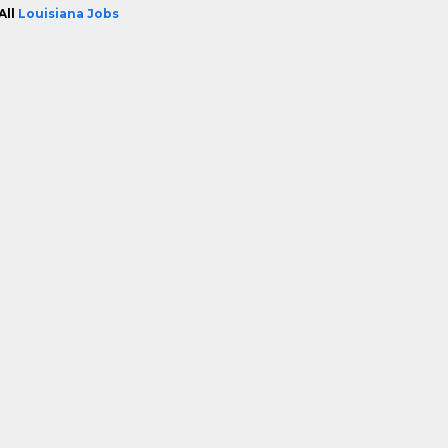
All
Louisiana Jobs