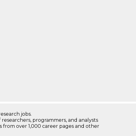
research jobs.
 researchers, programmers, and analysts
bs from over 1,000 career pages and other