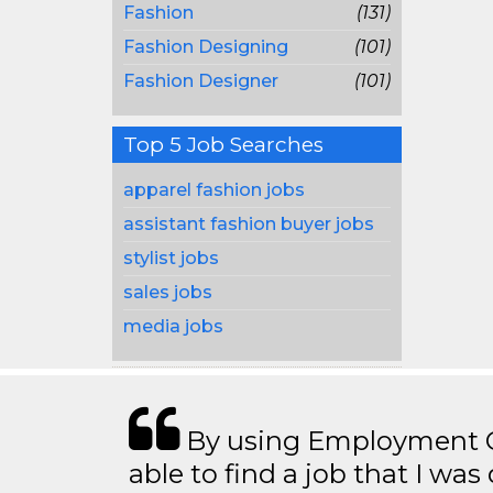
Fashion
(131)
Fashion Designing
(101)
Fashion Designer
(101)
Top 5 Job Searches
apparel fashion jobs
assistant fashion buyer jobs
stylist jobs
sales jobs
media jobs
By using Employment Cr
able to find a job that I was