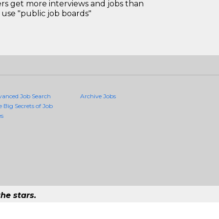
 get more interviews and jobs than
use "public job boards"
vanced Job Search
Archive Jobs
e Big Secrets of Job
es
he stars.
ality Jobs Anywhere