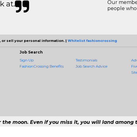
k at.
Our members
people who 
 or sell your personal information. |
Whitelist fashioncrossing
Job Search
Sign Up
Testimonials
Ad
FashionCrossing Benefits
Job Search Advice
Fiv
Sit
r the moon. Even if you miss it, you will land among t
#1 Job Aggregation and Private Job-Opening Research Service — The Most Qu