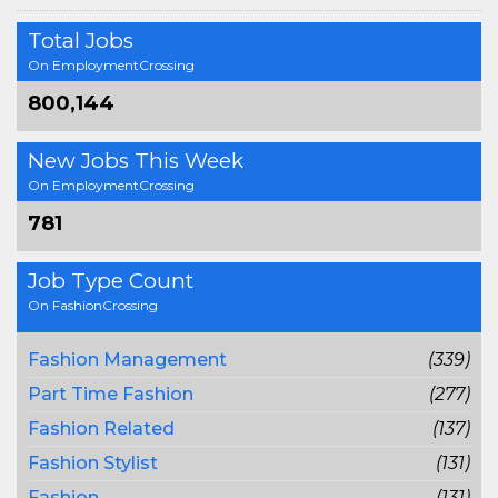
Total Jobs
On EmploymentCrossing
800,144
New Jobs This Week
On EmploymentCrossing
781
Job Type Count
On FashionCrossing
Fashion Management
(339)
Part Time Fashion
(277)
Fashion Related
(137)
Fashion Stylist
(131)
Fashion
(131)