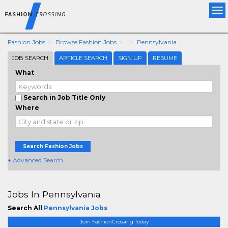
Tog
nav
Fashion Jobs
Browse Fashion Jobs
Pennsylvania
JOB SEARCH
ARTICLE SEARCH
SIGN UP
RESUME
What
Search in Job Title Only
Where
Search Fashion Jobs
+ Advanced Search
Jobs In Pennsylvania
Search All
Pennsylvania Jobs
Join FashionCrossing Today