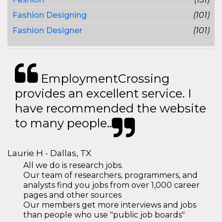
Fashion Designing
(101)
Fashion Designer
(101)
EmploymentCrossing
provides an excellent service. I
have recommended the website
to many people..
Laurie H - Dallas, TX
All we do is research jobs.
Our team of researchers, programmers, and
analysts find you jobs from over 1,000 career
pages and other sources
Our members get more interviews and jobs
than people who use "public job boards"