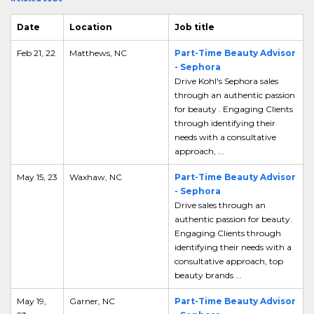
Date
Location
Job title
Feb 21, 22
Matthews, NC
Part-Time Beauty Advisor
- Sephora
Drive Kohl's Sephora sales
through an authentic passion
for beauty . Engaging Clients
through identifying their
needs with a consultative
approach, ...
May 15, 23
Waxhaw, NC
Part-Time Beauty Advisor
- Sephora
Drive sales through an
authentic passion for beauty.
Engaging Clients through
identifying their needs with a
consultative approach, top
beauty brands ...
May 19,
Garner, NC
Part-Time Beauty Advisor