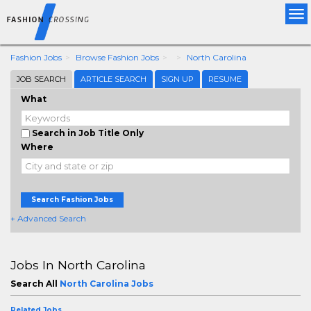
Tog
nav
Fashion Jobs
Browse Fashion Jobs
North Carolina
JOB SEARCH
ARTICLE SEARCH
SIGN UP
RESUME
What
Search in Job Title Only
Where
Search Fashion Jobs
+ Advanced Search
Jobs In North Carolina
Search All
North Carolina Jobs
Related Jobs