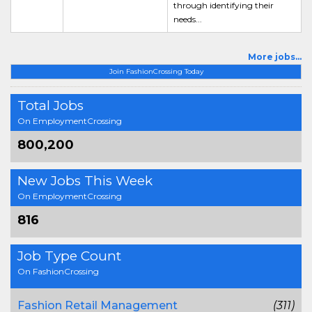
through identifying their
needs...
More jobs...
Join FashionCrossing Today
Total Jobs
On EmploymentCrossing
800,200
New Jobs This Week
On EmploymentCrossing
816
Job Type Count
On FashionCrossing
Fashion Retail Management
(311)