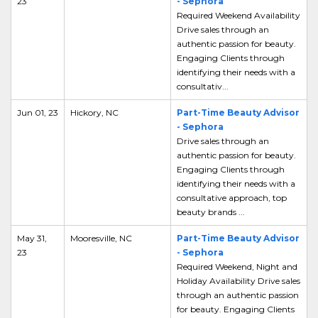
23
- Sephora
Required Weekend Availability
Drive sales through an
authentic passion for beauty.
Engaging Clients through
identifying their needs with a
consultativ...
Jun 01, 23
Hickory, NC
Part-Time Beauty Advisor
- Sephora
Drive sales through an
authentic passion for beauty.
Engaging Clients through
identifying their needs with a
consultative approach, top
beauty brands ...
May 31,
Mooresville, NC
Part-Time Beauty Advisor
23
- Sephora
Required Weekend, Night and
Holiday Availability Drive sales
through an authentic passion
for beauty. Engaging Clients