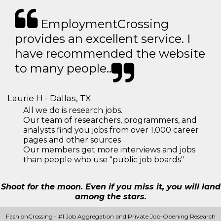
EmploymentCrossing
provides an excellent service. I
have recommended the website
to many people..
Laurie H - Dallas, TX
All we do is research jobs.
Our team of researchers, programmers, and
analysts find you jobs from over 1,000 career
pages and other sources
Our members get more interviews and jobs
than people who use "public job boards"
Shoot for the moon. Even if you miss it, you will land
among the stars.
FashionCrossing - #1 Job Aggregation and Private Job-Opening Research