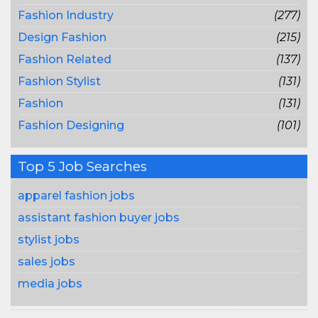
Fashion Industry
(277)
Design Fashion
(215)
Fashion Related
(137)
Fashion Stylist
(131)
Fashion
(131)
Fashion Designing
(101)
Top 5 Job Searches
apparel fashion jobs
assistant fashion buyer jobs
stylist jobs
sales jobs
media jobs