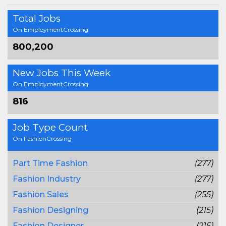
Total Jobs
On EmploymentCrossing
800,200
New Jobs This Week
On EmploymentCrossing
816
Job Type Count
On FashionCrossing
Part Time Fashion
(277)
Fashion Industry
(277)
Fashion Sales
(255)
Fashion Designing
(215)
Fashion Designer
(215)