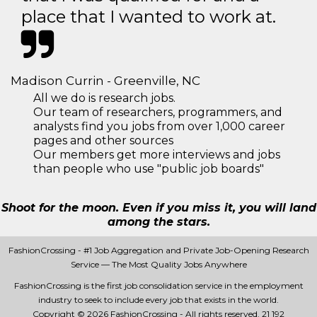
place that I wanted to work at.
Madison Currin - Greenville, NC
All we do is research jobs.
Our team of researchers, programmers, and
analysts find you jobs from over 1,000 career
pages and other sources
Our members get more interviews and jobs
than people who use "public job boards"
Shoot for the moon. Even if you miss it, you will land
among the stars.
FashionCrossing - #1 Job Aggregation and Private Job-Opening Research
Service — The Most Quality Jobs Anywhere
FashionCrossing is the first job consolidation service in the employment
industry to seek to include every job that exists in the world.
Copyright © 2026 FashionCrossing - All rights reserved.
21 192