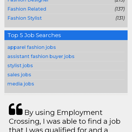
Fashion Related
(137)
Fashion Stylist
(131)
Top 5 Job Searches
apparel fashion jobs
assistant fashion buyer jobs
stylist jobs
sales jobs
media jobs
By using Employment
Crossing, I was able to find a job
that I was qualified for and a