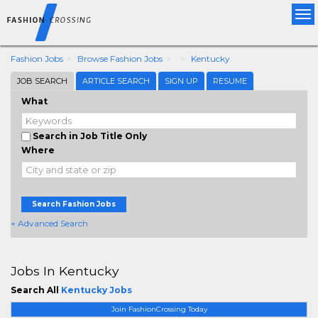
Tog
nav
Fashion Jobs
Browse Fashion Jobs
Kentucky
JOB SEARCH
ARTICLE SEARCH
SIGN UP
RESUME
What
Search in Job Title Only
Where
Search Fashion Jobs
+ Advanced Search
Jobs In Kentucky
Search All
Kentucky Jobs
Join FashionCrossing Today