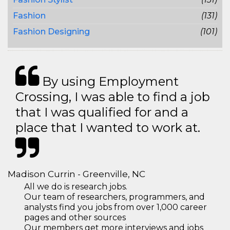
Fashion
(131)
Fashion Designing
(101)
By using Employment
Crossing, I was able to find a job
that I was qualified for and a
place that I wanted to work at.
Madison Currin - Greenville, NC
All we do is research jobs.
Our team of researchers, programmers, and
analysts find you jobs from over 1,000 career
pages and other sources
Our members get more interviews and jobs