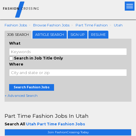
Tog
nav
Fashion Jobs
Browse Fashion Jobs
Part Time Fashion
Utah
JOB SEARCH
ARTICLE SEARCH
SIGN UP
RESUME
What
Search in Job Title Only
Where
Search Fashion Jobs
+ Advanced Search
Part Time Fashion Jobs In Utah
Search All
Utah Part Time Fashion Jobs
Join FashionCrossing Today