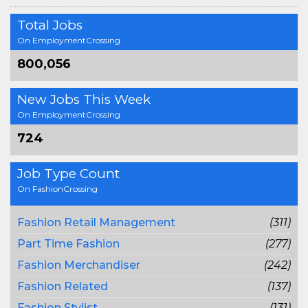
Total Jobs
On EmploymentCrossing
800,056
New Jobs This Week
On EmploymentCrossing
724
Job Type Count
On FashionCrossing
Fashion Retail Management
(311)
Part Time Fashion
(277)
Fashion Merchandiser
(242)
Fashion Related
(137)
Fashion Stylist
(131)