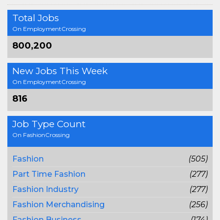
Total Jobs
On EmploymentCrossing
800,200
New Jobs This Week
On EmploymentCrossing
816
Job Type Count
On FashionCrossing
Fashion
(505)
Part Time Fashion
(277)
Fashion Industry
(277)
Fashion Merchandising
(256)
Fashion Business
(174)