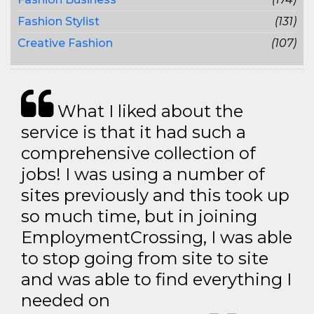
Fashion Stylist
(131)
Creative Fashion
(107)
What I liked about the
service is that it had such a
comprehensive collection of
jobs! I was using a number of
sites previously and this took up
so much time, but in joining
EmploymentCrossing, I was able
to stop going from site to site
and was able to find everything I
needed on