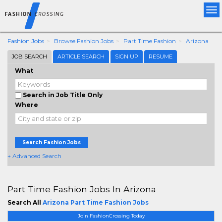
Tog
nav
Fashion Jobs
Browse Fashion Jobs
Part Time Fashion
Arizona
JOB SEARCH
ARTICLE SEARCH
SIGN UP
RESUME
What
Search in Job Title Only
Where
Search Fashion Jobs
+ Advanced Search
Part Time Fashion Jobs In Arizona
Search All
Arizona Part Time Fashion Jobs
Join FashionCrossing Today