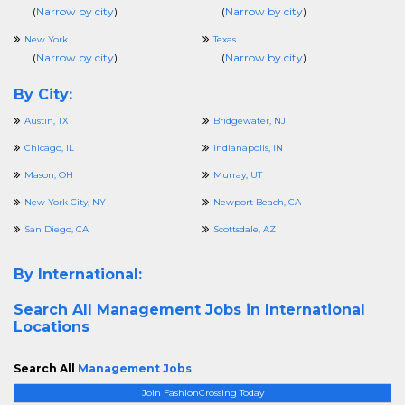
(
Narrow by city
)
(
Narrow by city
)
New York
Texas
(
Narrow by city
)
(
Narrow by city
)
By City:
Austin, TX
Bridgewater, NJ
Chicago, IL
Indianapolis, IN
Mason, OH
Murray, UT
New York City, NY
Newport Beach, CA
San Diego, CA
Scottsdale, AZ
By International:
Search All
Management Jobs in International
Locations
Search All
Management Jobs
Join FashionCrossing Today