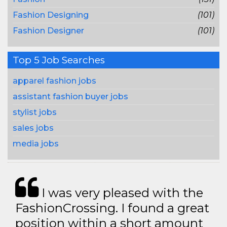
Fashion Designing
(101)
Fashion Designer
(101)
Top 5 Job Searches
apparel fashion jobs
assistant fashion buyer jobs
stylist jobs
sales jobs
media jobs
I was very pleased with the
FashionCrossing. I found a great
position within a short amount