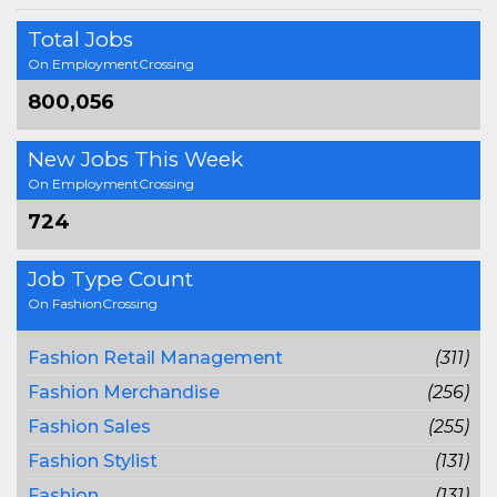
Total Jobs
On EmploymentCrossing
800,056
New Jobs This Week
On EmploymentCrossing
724
Job Type Count
On FashionCrossing
Fashion Retail Management
(311)
Fashion Merchandise
(256)
Fashion Sales
(255)
Fashion Stylist
(131)
Fashion
(131)