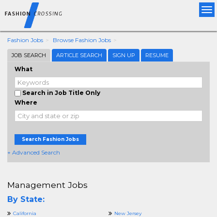
Tog
nav
Fashion Jobs
Browse Fashion Jobs
JOB SEARCH
ARTICLE SEARCH
SIGN UP
RESUME
What
Search in Job Title Only
Where
Search Fashion Jobs
+ Advanced Search
Management Jobs
By State:
California
New Jersey