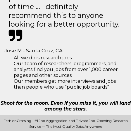
of time … I definitely
recommend this to anyone
looking for a better opportunity.
Jose M - Santa Cruz, CA
All we do is research jobs.
Our team of researchers, programmers, and
analysts find you jobs from over 1,000 career
pages and other sources
Our members get more interviews and jobs
than people who use "public job boards"
Shoot for the moon. Even if you miss it, you will land
among the stars.
FashionCrossing - #1 Job Aggregation and Private Job-Opening Research
Service — The Most Quality Jobs Anywhere