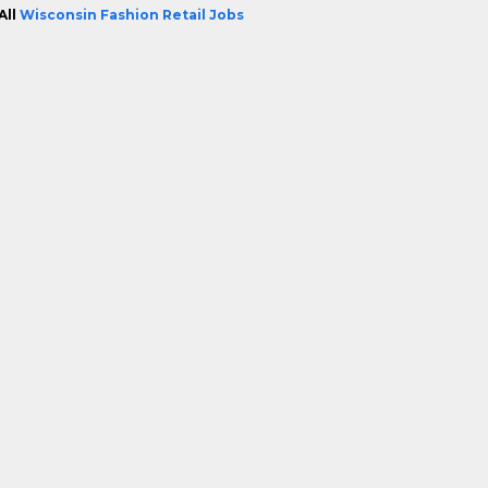
All
Wisconsin Fashion Retail Jobs