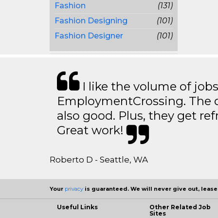
Fashion
(131)
Fashion Designing
(101)
Fashion Designer
(101)
I like the volume of job
EmploymentCrossing. The qu
also good. Plus, they get ref
Great work!
Roberto D - Seattle, WA
Your
privacy
is guaranteed. We will never give out, lease,
Useful Links
Other Related Job
Sites