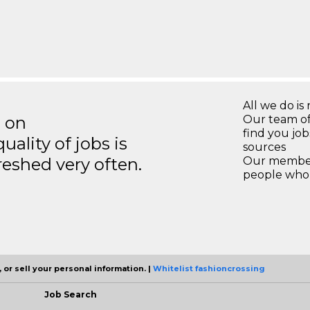
All we do is 
s on
Our team of
find you jo
ality of jobs is
sources
reshed very often.
Our members
people who 
 or sell your personal information. |
Whitelist fashioncrossing
Job Search