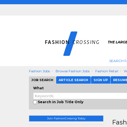
THE LARGE
SEARCH F
Fashion Jobs
Browse Fashion Jobs
Fashion Retail
W
JOB SEARCH
ARTICLE SEARCH
SIGN UP
RESUM
What
Search in Job Title Only
Join FashionCrossing Today
Fash