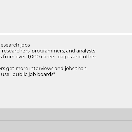
research jobs.
 researchers, programmers, and analysts
bs from over 1,000 career pages and other
 get more interviews and jobs than
use "public job boards"