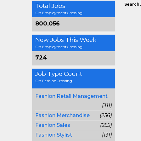
Search 
Total Jobs
On EmploymentCrossing
800,056
New Jobs This Week
On EmploymentCrossing
724
Job Type Count
On FashionCrossing
Fashion Retail Management
(311)
Fashion Merchandise
(256)
Fashion Sales
(255)
Fashion Stylist
(131)