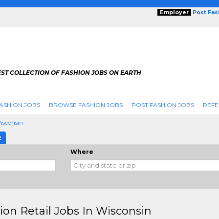
Employer
Post Fa
ST COLLECTION OF FASHION JOBS ON EARTH
ASHION JOBS
BROWSE FASHION JOBS
POST FASHION JOBS
REFE
isconsin
E
Where
ion Retail Jobs In Wisconsin