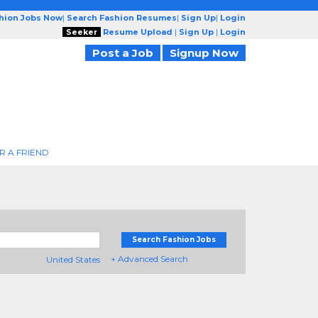
shion Jobs Now
|
Search Fashion Resumes
|
Sign Up
|
Login
Seeker
Resume Upload
|
Sign Up
|
Login
Post a Job
Signup Now
R A FRIEND
Search Fashion Jobs
+ Advanced Search
United States