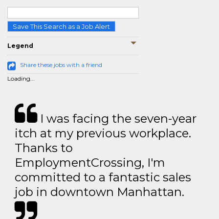
Save This Search as a Job Alert
Legend
Share these jobs with a friend
Loading...
I was facing the seven-year
itch at my previous workplace.
Thanks to
EmploymentCrossing, I'm
committed to a fantastic sales
job in downtown Manhattan.