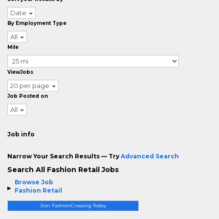
Date
By Employment Type
All
Mile
ViewJobs
20 per page
Job Posted on
All
Job info
Narrow Your Search Results — Try
Advanced Search
Search All Fashion Retail Jobs
Browse Job
Fashion Retail
Join FashionCrossing Today