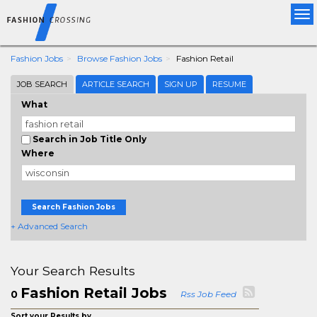
Tog
nav
Fashion Jobs
Browse Fashion Jobs
Fashion Retail
JOB SEARCH
ARTICLE SEARCH
SIGN UP
RESUME
What
Search in Job Title Only
Where
Search Fashion Jobs
+ Advanced Search
Your Search Results
Fashion Retail Jobs
0
Rss Job Feed
Sort your Results by