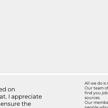
All we do is 
ted on
Our team of
find you jo
t. I appreciate
sources
o ensure the
Our members
people who 