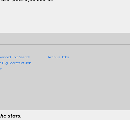
vanced Job Search
Archive Jobs
e Big Secrets of Job
es
he stars.
ality Jobs Anywhere