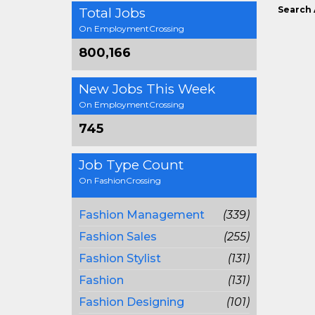
Search 
Total Jobs
On EmploymentCrossing
800,166
New Jobs This Week
On EmploymentCrossing
745
Job Type Count
On FashionCrossing
Fashion Management
(339)
Fashion Sales
(255)
Fashion Stylist
(131)
Fashion
(131)
Fashion Designing
(101)