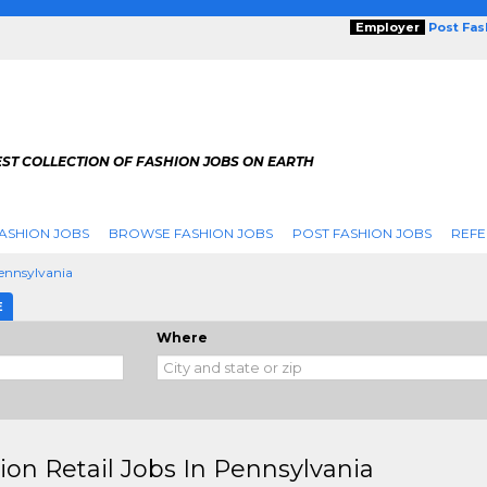
Employer
Post Fa
ST COLLECTION OF FASHION JOBS ON EARTH
ASHION JOBS
BROWSE FASHION JOBS
POST FASHION JOBS
REFE
ennsylvania
E
Where
ion Retail Jobs In Pennsylvania