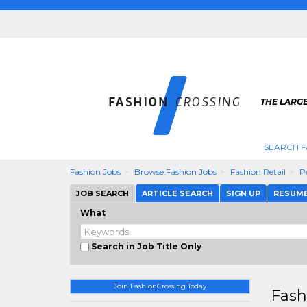
THE LARGE
SEARCH F
Fashion Jobs
Browse Fashion Jobs
Fashion Retail
P
JOB SEARCH
ARTICLE SEARCH
SIGN UP
RESUM
What
Search in Job Title Only
Join FashionCrossing Today
Fash