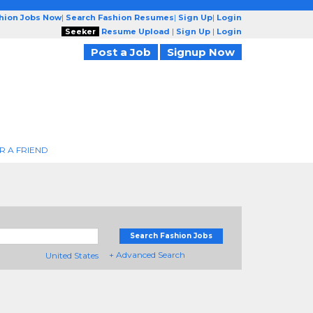
shion Jobs Now
|
Search Fashion Resumes
|
Sign Up
|
Login
Seeker
Resume Upload
|
Sign Up
|
Login
Post a Job
Signup Now
R A FRIEND
Search Fashion Jobs
+ Advanced Search
United States