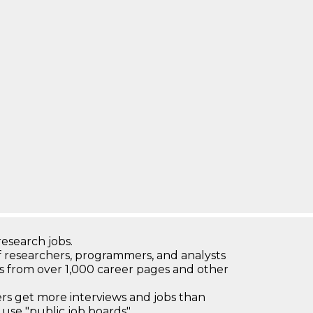
research jobs.
 researchers, programmers, and analysts
bs from over 1,000 career pages and other
 get more interviews and jobs than
use "public job boards"