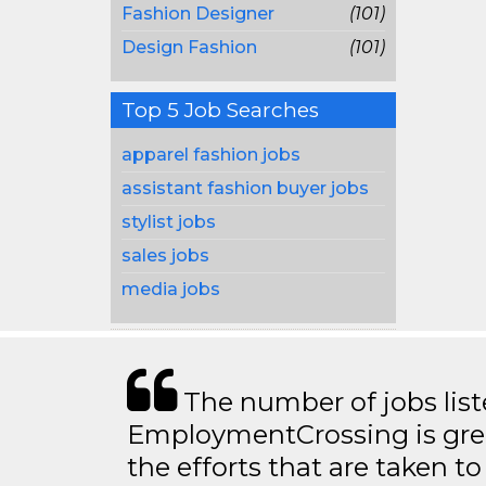
Fashion Designer
(101)
Design Fashion
(101)
Top 5 Job Searches
apparel fashion jobs
assistant fashion buyer jobs
stylist jobs
sales jobs
media jobs
The number of jobs lis
EmploymentCrossing is grea
the efforts that are taken t