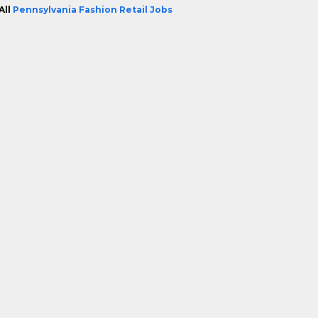
All
Pennsylvania Fashion Retail Jobs