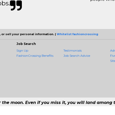
obs.
 or sell your personal information. |
Whitelist fashioncrossing
Job Search
Sign Up
Testimonials
Ad
FashionCrossing Benefits
Job Search Advice
Fiv
Sit
r the moon. Even if you miss it, you will land among t
#1 Job Aggregation and Private Job-Opening Research Service — The Most Qu