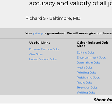
accuracy and validity of all j
Richard S - Baltimore, MD
Your
privacy
is guaranteed. We will never give out, lease,
Useful Links
Other Related Job
Sites
Browse Fashion Jobs
Editing Jobs
Our Sites
Entertainment Jobs
Latest fashion Jobs
Journalism Jobs
Media Jobs
Printing Jobs
Publishing Jobs
Radio Jobs
Television Jobs
Writing Jobs
Shoot fo
FashionCrossing - 