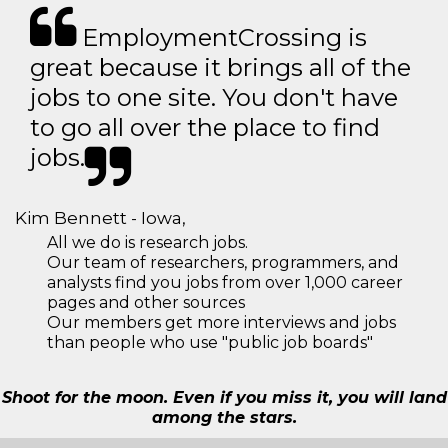
EmploymentCrossing is
great because it brings all of the
jobs to one site. You don't have
to go all over the place to find
jobs.
Kim Bennett - Iowa,
All we do is research jobs.
Our team of researchers, programmers, and
analysts find you jobs from over 1,000 career
pages and other sources
Our members get more interviews and jobs
than people who use "public job boards"
Shoot for the moon. Even if you miss it, you will land
among the stars.