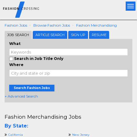
Tog
nav
Fashion Jobs
Browse Fashion Jobs
Fashion Merchandising
JOB SEARCH
ARTICLE SEARCH
SIGN UP
RESUME
What
Search in Job Title Only
Where
Search Fashion Jobs
+ Advanced Search
Fashion Merchandising Jobs
By State:
California
New Jersey