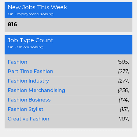
New Jobs This Week
On EmploymentCrossing
816
Job Type Count
On FashionCrossing
Fashion
(505)
Part Time Fashion
(277)
Fashion Industry
(277)
Fashion Merchandising
(256)
Fashion Business
(174)
Fashion Stylist
(131)
Creative Fashion
(107)