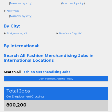
(
Narrow by city
)
(
Narrow by city
)
New York
(
Narrow by city
)
By City:
Bridgewater, NJ
New York City, NY
By International:
Search All
Fashion Merchandising Jobs in
International Locations
Search All
Fashion Merchandising Jobs
Join FashionCrossing Today
Total Jobs
On EmploymentCrossing
800,200