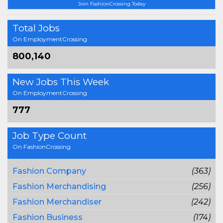
Join FashionCrossing Today
Total Jobs
On EmploymentCrossing
800,140
New Jobs This Week
On EmploymentCrossing
777
Job Type Count
On FashionCrossing
Fashion Company
(363)
Fashion Merchandising
(256)
Fashion Merchandiser
(242)
Fashion Business
(174)