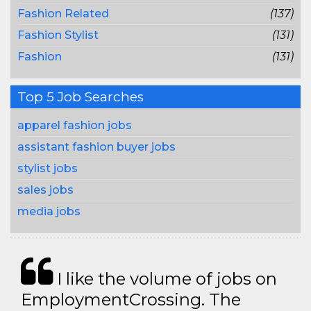
Fashion Related
(137)
Fashion Stylist
(131)
Fashion
(131)
Top 5 Job Searches
apparel fashion jobs
assistant fashion buyer jobs
stylist jobs
sales jobs
media jobs
I like the volume of jobs on
EmploymentCrossing. The