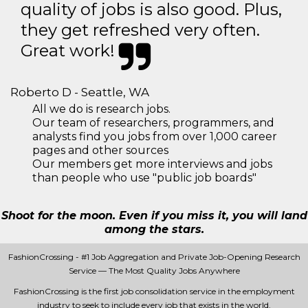
quality of jobs is also good. Plus,
they get refreshed very often.
Great work!
Roberto D - Seattle, WA
All we do is research jobs.
Our team of researchers, programmers, and
analysts find you jobs from over 1,000 career
pages and other sources
Our members get more interviews and jobs
than people who use "public job boards"
Shoot for the moon. Even if you miss it, you will land
among the stars.
FashionCrossing - #1 Job Aggregation and Private Job-Opening Research
Service — The Most Quality Jobs Anywhere
FashionCrossing is the first job consolidation service in the employment
industry to seek to include every job that exists in the world.