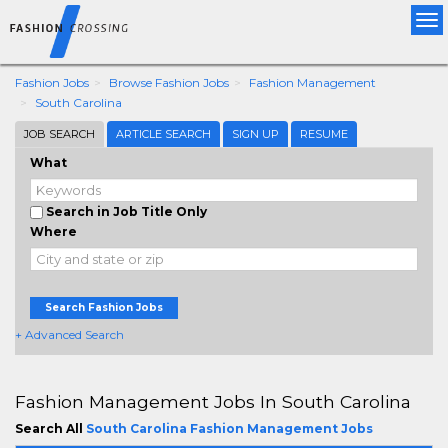
Tog
nav
Fashion Jobs
Browse Fashion Jobs
Fashion Management
South Carolina
JOB SEARCH
ARTICLE SEARCH
SIGN UP
RESUME
What
Search in Job Title Only
Where
Search Fashion Jobs
+ Advanced Search
Fashion Management Jobs In South Carolina
Search All
South Carolina Fashion Management Jobs