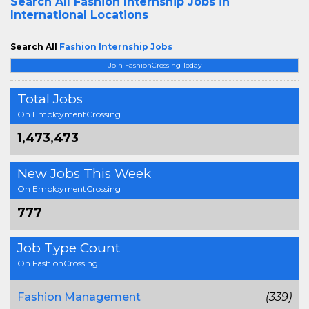
Search All
Fashion Internship Jobs in
International Locations
Search All
Fashion Internship Jobs
Join FashionCrossing Today
Total Jobs
On EmploymentCrossing
1,473,473
New Jobs This Week
On EmploymentCrossing
777
Job Type Count
On FashionCrossing
Fashion Management
(339)