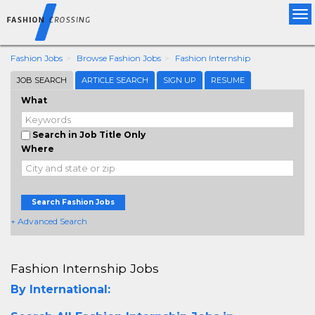
Tog
nav
Fashion Jobs
Browse Fashion Jobs
Fashion Internship
JOB SEARCH
ARTICLE SEARCH
SIGN UP
RESUME
What
Search in Job Title Only
Where
Search Fashion Jobs
+ Advanced Search
Fashion Internship Jobs
By International: