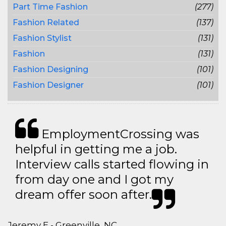
Part Time Fashion
(277)
Fashion Related
(137)
Fashion Stylist
(131)
Fashion
(131)
Fashion Designing
(101)
Fashion Designer
(101)
EmploymentCrossing was
helpful in getting me a job.
Interview calls started flowing in
from day one and I got my
dream offer soon after.
Jeremy E - Greenville, NC