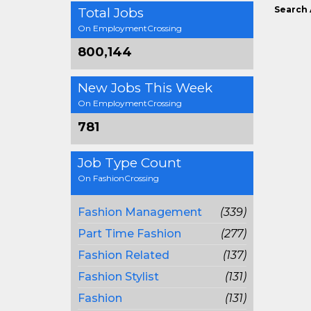
Search 
Total Jobs
On EmploymentCrossing
800,144
New Jobs This Week
On EmploymentCrossing
781
Job Type Count
On FashionCrossing
Fashion Management
(339)
Part Time Fashion
(277)
Fashion Related
(137)
Fashion Stylist
(131)
Fashion
(131)