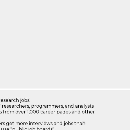
research jobs.
 researchers, programmers, and analysts
bs from over 1,000 career pages and other
 get more interviews and jobs than
use "public job boards"