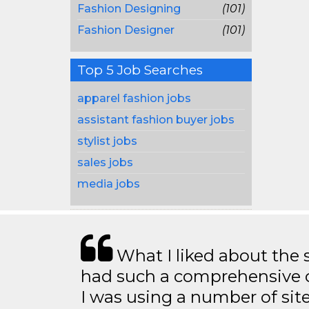
Fashion Designing
(101)
Fashion Designer
(101)
Top 5 Job Searches
apparel fashion jobs
assistant fashion buyer jobs
stylist jobs
sales jobs
media jobs
What I liked about the se
had such a comprehensive co
I was using a number of sit