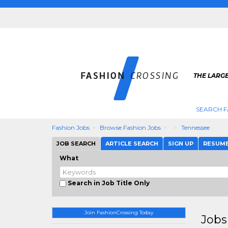
THE LARGE
SEARCH F
Fashion Jobs
Browse Fashion Jobs
Tennessee
JOB SEARCH
ARTICLE SEARCH
SIGN UP
RESUM
What
Search in Job Title Only
Join FashionCrossing Today
Jobs