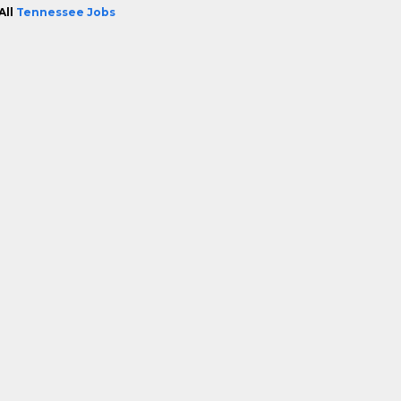
All
Tennessee Jobs