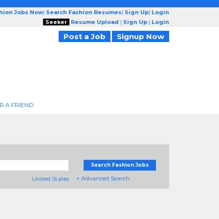
shion Jobs Now
|
Search Fashion Resumes
|
Sign Up
|
Login
Seeker
Resume Upload
|
Sign Up
|
Login
Post a Job
Signup Now
R A FRIEND
Search Fashion Jobs
+ Advanced Search
United States