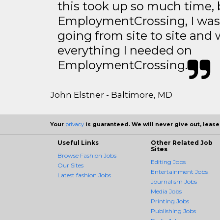
this took up so much time, 
EmploymentCrossing, I was 
going from site to site and 
everything I needed on
EmploymentCrossing.
John Elstner - Baltimore, MD
Your
privacy
is guaranteed. We will never give out, lease,
Useful Links
Other Related Job
Sites
Browse Fashion Jobs
Editing Jobs
Our Sites
Entertainment Jobs
Latest fashion Jobs
Journalism Jobs
Media Jobs
Printing Jobs
Publishing Jobs