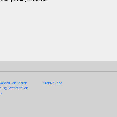
vanced Job Search
Archive Jobs
e Big Secrets of Job
es