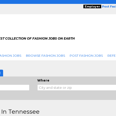
Employer
Post Fa
ST COLLECTION OF FASHION JOBS ON EARTH
ASHION JOBS
BROWSE FASHION JOBS
POST FASHION JOBS
REFE
E
Where
 In Tennessee