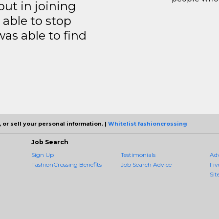
but in joining
able to stop
was able to find
 or sell your personal information. |
Whitelist fashioncrossing
Job Search
Sign Up
Testimonials
Ad
FashionCrossing Benefits
Job Search Advice
Fiv
Sit