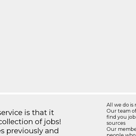
All we do is 
rvice is that it
Our team of
find you jo
llection of jobs!
sources
es previously and
Our members
people who 