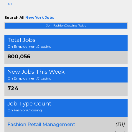
NY
Search All
New York Jobs
Join FashionCrossing Today
Total Jobs
On EmploymentCrossing
800,056
New Jobs This Week
On EmploymentCrossing
724
Job Type Count
On FashionCrossing
Fashion Retail Management
(311)