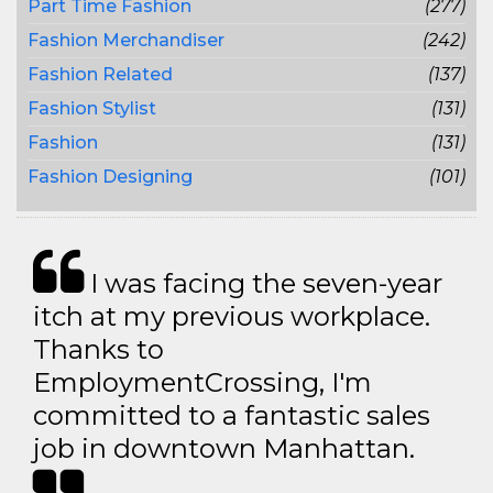
Part Time Fashion
(277)
Fashion Merchandiser
(242)
Fashion Related
(137)
Fashion Stylist
(131)
Fashion
(131)
Fashion Designing
(101)
I was facing the seven-year
itch at my previous workplace.
Thanks to
EmploymentCrossing, I'm
committed to a fantastic sales
job in downtown Manhattan.