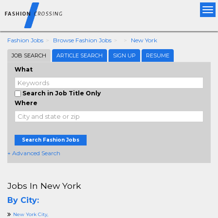
Tog
nav
Fashion Jobs
Browse Fashion Jobs
New York
JOB SEARCH
ARTICLE SEARCH
SIGN UP
RESUME
What
Search in Job Title Only
Where
Search Fashion Jobs
+ Advanced Search
Jobs In New York
By City:
New York City,