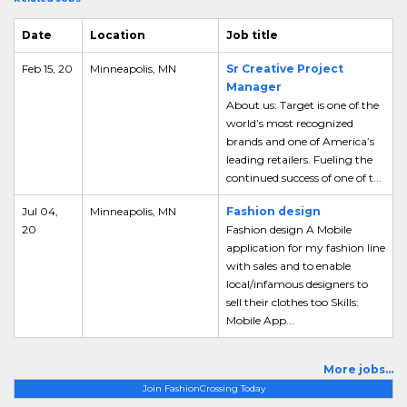
Date
Location
Job title
Feb 15, 20
Minneapolis, MN
Sr Creative Project
Manager
About us: Target is one of the
world’s most recognized
brands and one of America’s
leading retailers. Fueling the
continued success of one of t...
Jul 04,
Minneapolis, MN
Fashion design
20
Fashion design A Mobile
application for my fashion line
with sales and to enable
local/infamous designers to
sell their clothes too Skills:
Mobile App...
More jobs...
Join FashionCrossing Today