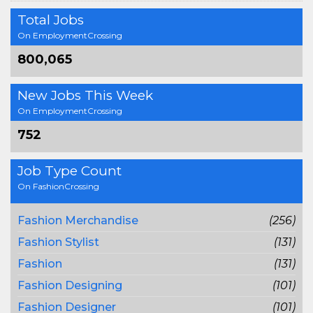
Total Jobs
On EmploymentCrossing
800,065
New Jobs This Week
On EmploymentCrossing
752
Job Type Count
On FashionCrossing
Fashion Merchandise
(256)
Fashion Stylist
(131)
Fashion
(131)
Fashion Designing
(101)
Fashion Designer
(101)