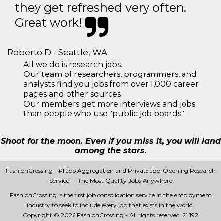
they get refreshed very often.
Great work!
Roberto D - Seattle, WA
All we do is research jobs.
Our team of researchers, programmers, and
analysts find you jobs from over 1,000 career
pages and other sources
Our members get more interviews and jobs
than people who use "public job boards"
Shoot for the moon. Even if you miss it, you will land
among the stars.
FashionCrossing - #1 Job Aggregation and Private Job-Opening Research
Service — The Most Quality Jobs Anywhere
FashionCrossing is the first job consolidation service in the employment
industry to seek to include every job that exists in the world.
Copyright © 2026 FashionCrossing - All rights reserved.
21 192