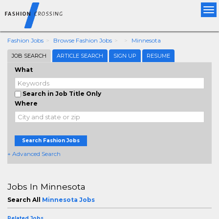
Tog
nav
Fashion Jobs
Browse Fashion Jobs
Minnesota
JOB SEARCH
ARTICLE SEARCH
SIGN UP
RESUME
What
Search in Job Title Only
Where
Search Fashion Jobs
+ Advanced Search
Jobs In Minnesota
Search All
Minnesota Jobs
Related Jobs