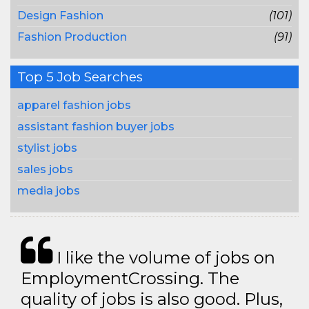
Design Fashion
(101)
Fashion Production
(91)
Top 5 Job Searches
apparel fashion jobs
assistant fashion buyer jobs
stylist jobs
sales jobs
media jobs
I like the volume of jobs on
EmploymentCrossing. The
quality of jobs is also good. Plus,