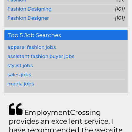
Fashion Designing
(101)
Fashion Designer
(101)
Top 5 Job Searches
apparel fashion jobs
assistant fashion buyer jobs
stylist jobs
sales jobs
media jobs
EmploymentCrossing
provides an excellent service. I
have recommended the website