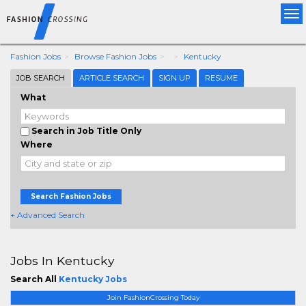
Tog
nav
Fashion Jobs
Browse Fashion Jobs
Kentucky
JOB SEARCH
ARTICLE SEARCH
SIGN UP
RESUME
What
Search in Job Title Only
Where
Search Fashion Jobs
+ Advanced Search
Jobs In Kentucky
Search All
Kentucky Jobs
Join FashionCrossing Today