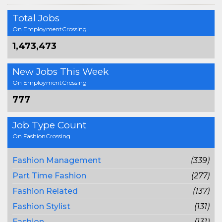
Total Jobs
On EmploymentCrossing
1,473,473
New Jobs This Week
On EmploymentCrossing
777
Job Type Count
On FashionCrossing
Fashion Management
(339)
Part Time Fashion
(277)
Fashion Related
(137)
Fashion Stylist
(131)
Fashion
(131)