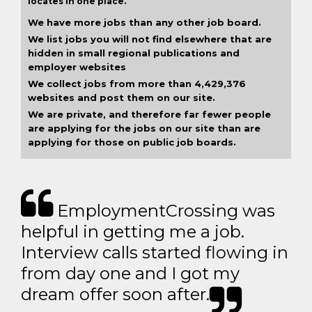
locates in one place.
We have more jobs than any other job board.
We list jobs you will not find elsewhere that are
hidden in small regional publications and
employer websites
We collect jobs from more than 4,429,376
websites and post them on our site.
We are private, and therefore far fewer people
are applying for the jobs on our site than are
applying for those on public job boards.
EmploymentCrossing was
helpful in getting me a job.
Interview calls started flowing in
from day one and I got my
dream offer soon after.