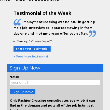
Testimonial of the Week
EmploymentCrossing was helpful in getting
me a job. Interview calls started flowing in from
day one and I got my dream offer soon after.
Jeremy E
Greenville, NC
Share Your Testimonial
+ Read More Testimonial
Sign Up Now
*Email
Sign up now!
Only FashionCrossing consolidates every job it can
find in the domain and puts all of the job listings it