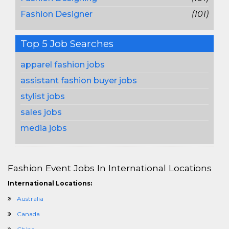
Fashion Designer
(101)
Top 5 Job Searches
apparel fashion jobs
assistant fashion buyer jobs
stylist jobs
sales jobs
media jobs
Fashion Event Jobs In International Locations
International Locations:
Australia
Canada