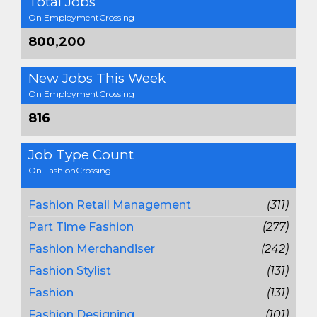
Total Jobs
On EmploymentCrossing
800,200
New Jobs This Week
On EmploymentCrossing
816
Job Type Count
On FashionCrossing
Fashion Retail Management
(311)
Part Time Fashion
(277)
Fashion Merchandiser
(242)
Fashion Stylist
(131)
Fashion
(131)
Fashion Designing
(101)