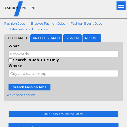
Tog
nav
Fashion Jobs
Browse Fashion Jobs
Fashion Event Jobs
International Locations
JOB SEARCH
ARTICLE SEARCH
SIGN UP
RESUME
What
Search in Job Title Only
Where
Search Fashion Jobs
+ Advanced Search
Join FashionCrossing Today