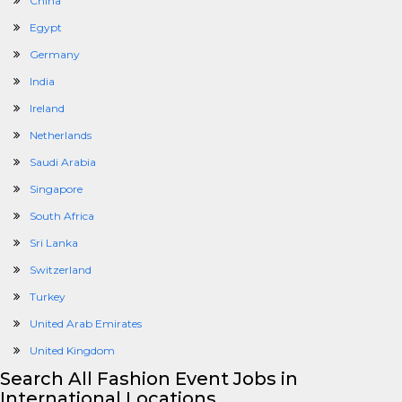
China
Egypt
Germany
India
Ireland
Netherlands
Saudi Arabia
Singapore
South Africa
Sri Lanka
Switzerland
Turkey
United Arab Emirates
United Kingdom
Search All Fashion Event Jobs in
International Locations