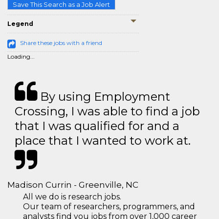
Save This Search as a Job Alert
Legend
Share these jobs with a friend
Loading...
By using Employment
Crossing, I was able to find a job
that I was qualified for and a
place that I wanted to work at.
Madison Currin - Greenville, NC
All we do is research jobs.
Our team of researchers, programmers, and
analysts find you jobs from over 1,000 career