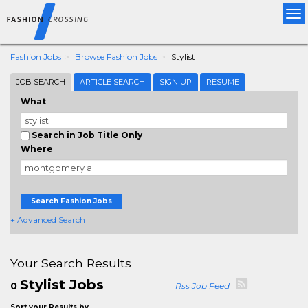
Tog
nav
Fashion Jobs
Browse Fashion Jobs
Stylist
JOB SEARCH
ARTICLE SEARCH
SIGN UP
RESUME
What
Search in Job Title Only
Where
Search Fashion Jobs
+ Advanced Search
Your Search Results
Stylist Jobs
0
Rss Job Feed
Sort your Results by