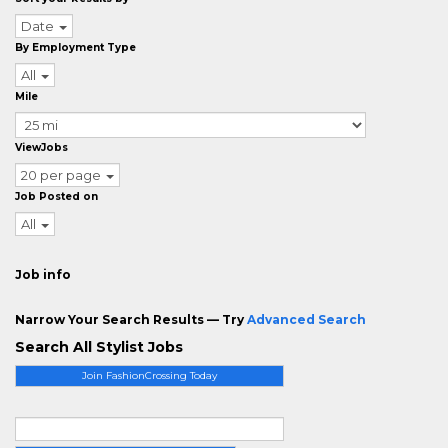
Date
By Employment Type
All
Mile
ViewJobs
20 per page
Job Posted on
All
Job info
Narrow Your Search Results — Try
Advanced Search
Search All Stylist Jobs
Join FashionCrossing Today