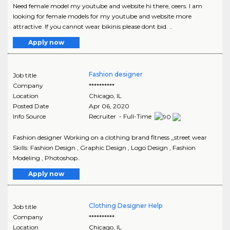
Need female model my youtube and website hi there, ceers. I am
looking for female models for my youtube and website more
attractive. If you cannot wear bikinis please dont bid. ..
Apply now
Fashion designer
Job title
Company
**********
Location
Chicago
,
IL
Posted Date
Apr 06, 2020
Info Source
Recruiter - Full-Time
Fashion designer Working on a clothing brand fitness _street wear
Skills: Fashion Design , Graphic Design , Logo Design , Fashion
Modeling , Photoshop..
Apply now
Clothing Designer Help
Job title
Company
**********
Location
Chicago
,
IL