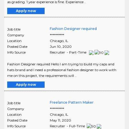
as grading. 1 year experience is fine. Experience ..
Apply now
Fashion Designer required
Job title
Company
**********
Location
Chicago
,
IL
Posted Date
Jun 10, 2020
Info Source
Recruiter - Part-Time
Fashion Designer required Hello I am trying to build my caps and
hats brand and I need a professional fashion designer to work with
me on this project, the requirements will ..
Apply now
Freelance Pattern Maker
Job title
Company
**********
Location
Chicago
,
IL
Posted Date
May 11, 2020
Info Source
Recruiter - Full-Time