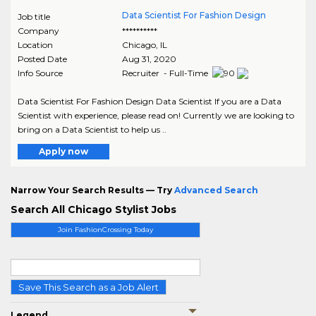
Data Scientist For Fashion Design
Job title
Company
**********
Location
Chicago
,
IL
Posted Date
Aug 31, 2020
Info Source
Recruiter - Full-Time
Data Scientist For Fashion Design Data Scientist If you are a Data
Scientist with experience, please read on! Currently we are looking to
bring on a Data Scientist to help us ..
Apply now
Narrow Your Search Results — Try
Advanced Search
Search All Chicago Stylist Jobs
Join FashionCrossing Today
Save This Search as a Job Alert
Legend