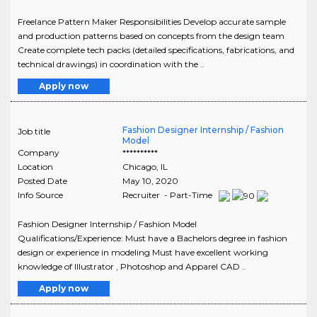
Freelance Pattern Maker Responsibilities Develop accurate sample
and production patterns based on concepts from the design team
Create complete tech packs (detailed specifications, fabrications, and
technical drawings) in coordination with the ..
Apply now
Fashion Designer Internship / Fashion
Job title
Model
Company
**********
Location
Chicago
,
IL
Posted Date
May 10, 2020
Info Source
Recruiter - Part-Time
Fashion Designer Internship / Fashion Model
Qualifications/Experience: Must have a Bachelors degree in fashion
design or experience in modeling Must have excellent working
knowledge of Illustrator , Photoshop and Apparel CAD ..
Apply now