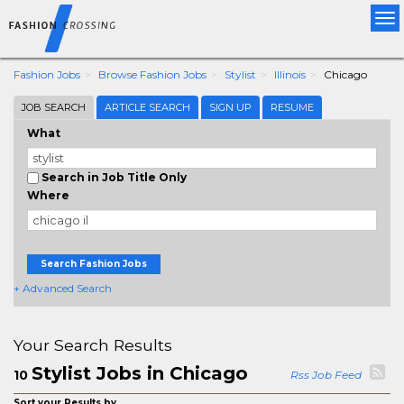
Tog
nav
Fashion Jobs
Browse Fashion Jobs
Stylist
Illinois
Chicago
JOB SEARCH
ARTICLE SEARCH
SIGN UP
RESUME
What
Search in Job Title Only
Where
Search Fashion Jobs
+ Advanced Search
Your Search Results
Stylist Jobs in Chicago
10
Rss Job Feed
Sort your Results by