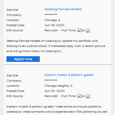
Seeking Female Models
Job title
Company
**********
Location
Chicago
,
IL
Posted Date
Jun 05, 2020
Info Source
Recruiter - Full-Time
Seeking Female Models Im looking to update my portfolio and
looking to do a photo shoot. If interested reply with a recent picture
and will go from there. Im looking to ..
Apply now
Pattern maker & pattern grader
Job title
Company
**********
Location
Chicago Heights
,
IL
Posted Date
Jun 09, 2020
Info Source
Recruiter - Full-Time
Pattern maker & pattern grader I need some swimsuits patterns
created so I need someone who is experienced in flat pattering as well