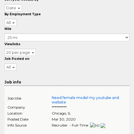
Date
By Employment Type
All
Mile
ViewJobs
20 per page
Job Posted on
All
Job info
Need female model my youtube and
Job title
website
Company
**********
Location
Chicago
,
IL
Posted Date
Mar 30, 2020
Info Source
Recruiter - Full-Time