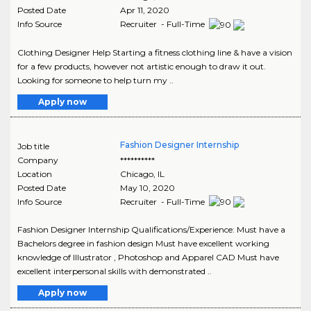
Posted Date
Apr 11, 2020
Info Source
Recruiter - Full-Time
Clothing Designer Help Starting a fitness clothing line & have a vision
for a few products, however not artistic enough to draw it out.
Looking for someone to help turn my ..
Apply now
Fashion Designer Internship
Job title
Company
**********
Location
Chicago
,
IL
Posted Date
May 10, 2020
Info Source
Recruiter - Full-Time
Fashion Designer Internship Qualifications/Experience: Must have a
Bachelors degree in fashion design Must have excellent working
knowledge of Illustrator , Photoshop and Apparel CAD Must have
excellent interpersonal skills with demonstrated ..
Apply now