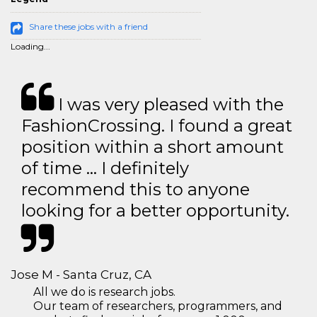
Share these jobs with a friend
Loading...
I was very pleased with the
FashionCrossing. I found a great
position within a short amount
of time … I definitely
recommend this to anyone
looking for a better opportunity.
Jose M - Santa Cruz, CA
All we do is research jobs.
Our team of researchers, programmers, and