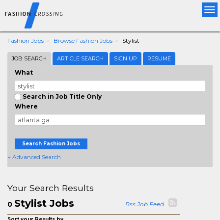
Tog
nav
Fashion Jobs
Browse Fashion Jobs
Stylist
JOB SEARCH
ARTICLE SEARCH
SIGN UP
RESUME
What
Search in Job Title Only
Where
Search Fashion Jobs
+ Advanced Search
Your Search Results
Stylist Jobs
0
Rss Job Feed
Sort your Results by