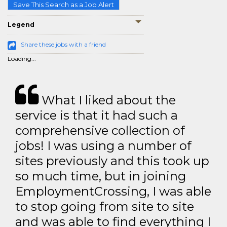
Save This Search as a Job Alert
Legend
Share these jobs with a friend
Loading...
What I liked about the
service is that it had such a
comprehensive collection of
jobs! I was using a number of
sites previously and this took up
so much time, but in joining
EmploymentCrossing, I was able
to stop going from site to site
and was able to find everything I