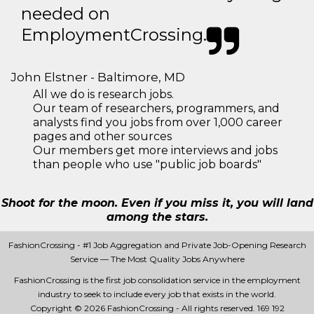
needed on
EmploymentCrossing.
John Elstner - Baltimore, MD
All we do is research jobs.
Our team of researchers, programmers, and
analysts find you jobs from over 1,000 career
pages and other sources
Our members get more interviews and jobs
than people who use "public job boards"
Shoot for the moon. Even if you miss it, you will land
among the stars.
FashionCrossing - #1 Job Aggregation and Private Job-Opening Research
Service — The Most Quality Jobs Anywhere
FashionCrossing is the first job consolidation service in the employment
industry to seek to include every job that exists in the world.
Copyright © 2026 FashionCrossing - All rights reserved.
169 192