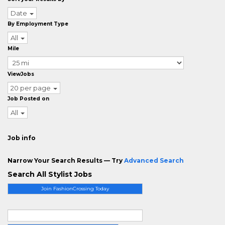
Date
By Employment Type
All
Mile
ViewJobs
20 per page
Job Posted on
All
Job info
Narrow Your Search Results — Try
Advanced Search
Search All Stylist Jobs
Join FashionCrossing Today