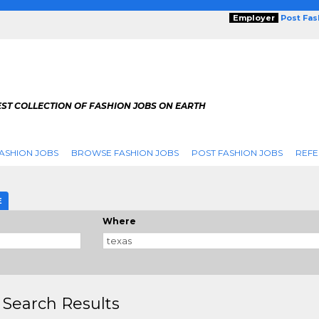
Employer
Post Fa
ST COLLECTION OF FASHION JOBS ON EARTH
ASHION JOBS
BROWSE FASHION JOBS
POST FASHION JOBS
REFE
E
Where
 Search Results