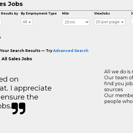
es Jobs
 Results by
By Employment Type
Mile
ViewJobs
J
All
20 per page
o
Your Search Results — Try
Advanced Search
 All Sales Jobs
All we do is 
ted on
Our team of
find you jo
t. I appreciate
sources
o ensure the
Our members
people who 
obs.