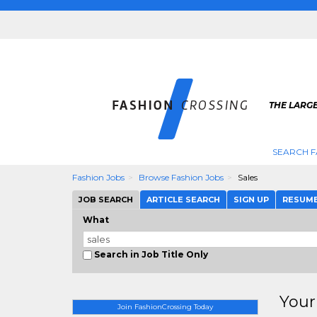
THE LARGE
SEARCH F
Fashion Jobs
Browse Fashion Jobs
Sales
JOB SEARCH
ARTICLE SEARCH
SIGN UP
RESUM
What
Search in Job Title Only
Your
Join FashionCrossing Today