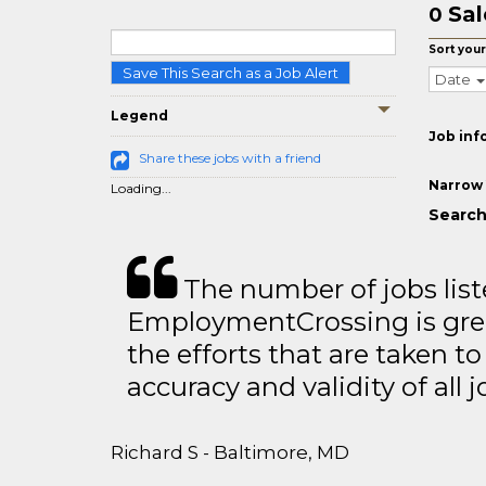
Sal
0
Sort your
Save This Search as a Job Alert
Date
Legend
Job inf
Share these jobs with a friend
Narrow 
Loading...
Search
The number of jobs lis
EmploymentCrossing is grea
the efforts that are taken t
accuracy and validity of all j
Richard S - Baltimore, MD