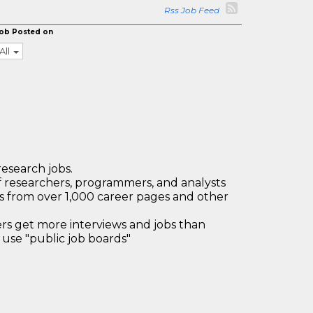
Rss Job Feed
ob Posted on
All
research jobs.
 researchers, programmers, and analysts
bs from over 1,000 career pages and other
 get more interviews and jobs than
use "public job boards"