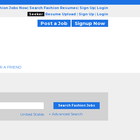
shion Jobs Now
|
Search Fashion Resumes
|
Sign Up
|
Login
Seeker
Resume Upload
|
Sign Up
|
Login
Post a Job
Signup Now
R A FRIEND
Search Fashion Jobs
+ Advanced Search
United States