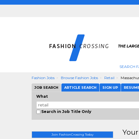
THE LARGE
SEARCH F
Fashion Jobs
Browse Fashion Jobs
Retail
Massachus
JOB SEARCH
ARTICLE SEARCH
SIGN UP
RESUM
What
Search in Job Title Only
Your
Join FashionCrossing Today