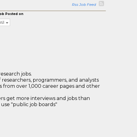
Rss Job Feed
ob Posted on
All
research jobs.
 researchers, programmers, and analysts
bs from over 1,000 career pages and other
 get more interviews and jobs than
use "public job boards"