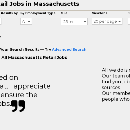
ail Jobs in Massachusetts
 Results by
By Employment Type
Mile
ViewJobs
J
All
20 per page
o
Your Search Results — Try
Advanced Search
 All Massachusetts Retail Jobs
All we do is 
ted on
Our team of
find you jo
t. I appreciate
sources
o ensure the
Our members
people who 
obs.