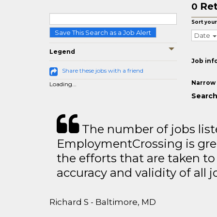
Ret
0
Sort your
Save This Search as a Job Alert
Date
Legend
Job inf
Share these jobs with a friend
Narrow 
Loading...
Search
The number of jobs lis
EmploymentCrossing is grea
the efforts that are taken t
accuracy and validity of all j
Richard S - Baltimore, MD