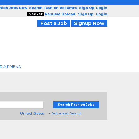
shion Jobs Now
|
Search Fashion Resumes
|
Sign Up
|
Login
Seeker
Resume Upload
|
Sign Up
|
Login
Post a Job
Signup Now
R A FRIEND
Search Fashion Jobs
+ Advanced Search
United States