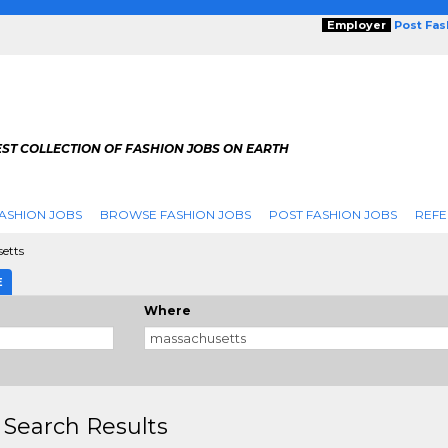
Employer
Post Fa
ST COLLECTION OF FASHION JOBS ON EARTH
ASHION JOBS
BROWSE FASHION JOBS
POST FASHION JOBS
REFE
etts
E
Where
 Search Results