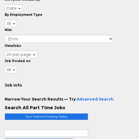
Date
By Employment Type
All
Mile
ViewJobs
20 per page
Job Posted on
All
Job info
Narrow Your Search Results — Try
Advanced Search
Search All Part Time Jobs
Join FashionCrossing Today