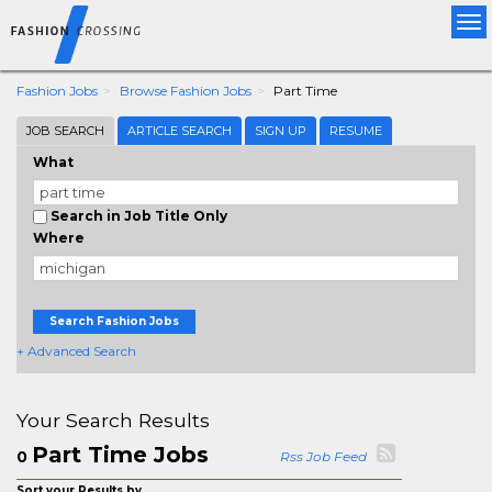
Tog
nav
Fashion Jobs
Browse Fashion Jobs
Part Time
JOB SEARCH
ARTICLE SEARCH
SIGN UP
RESUME
What
Search in Job Title Only
Where
Search Fashion Jobs
+ Advanced Search
Your Search Results
Part Time Jobs
0
Rss Job Feed
Sort your Results by