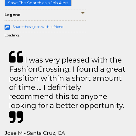
Save This Search as a Job Alert
Legend
Share these jobs with a friend
Loading...
I was very pleased with the
FashionCrossing. I found a great
position within a short amount
of time … I definitely
recommend this to anyone
looking for a better opportunity.
Jose M - Santa Cruz, CA