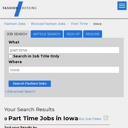
Tog
nav
Fashion Jobs
Browse Fashion Jobs
Part Time
Iowa
JOB SEARCH
ARTICLE SEARCH
SIGN UP
RESUME
What
Search in Job Title Only
Where
Search Fashion Jobs
+ Advanced Search
Your Search Results
Part Time Jobs in Iowa
0
Rss Job Feed
Sort your Results by