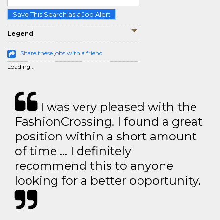
Save This Search as a Job Alert
Legend
Share these jobs with a friend
Loading...
I was very pleased with the
FashionCrossing. I found a great
position within a short amount
of time … I definitely
recommend this to anyone
looking for a better opportunity.