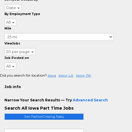
Date
By Employment Type
All
Mile
ViewJobs
20 per page
Job Posted on
All
Did you search for location?
Iowa
Iowa, LA
Iowa, PA
Job info
Narrow Your Search Results — Try
Advanced Search
Search All Iowa Part Time Jobs
Join FashionCrossing Today