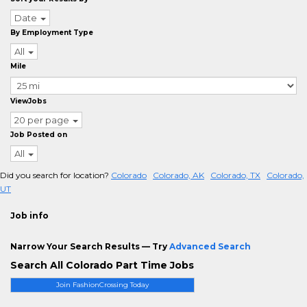
Date
By Employment Type
All
Mile
ViewJobs
20 per page
Job Posted on
All
Did you search for location?
Colorado
Colorado, AK
Colorado, TX
Colorado,
UT
Job info
Narrow Your Search Results — Try
Advanced Search
Search All Colorado Part Time Jobs
Join FashionCrossing Today