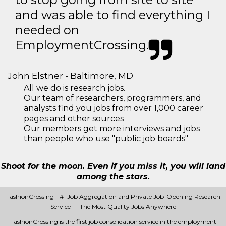
and was able to find everything I
needed on
EmploymentCrossing.
John Elstner - Baltimore, MD
All we do is research jobs.
Our team of researchers, programmers, and
analysts find you jobs from over 1,000 career
pages and other sources
Our members get more interviews and jobs
than people who use "public job boards"
Shoot for the moon. Even if you miss it, you will land
among the stars.
FashionCrossing - #1 Job Aggregation and Private Job-Opening Research
Service — The Most Quality Jobs Anywhere
FashionCrossing is the first job consolidation service in the employment