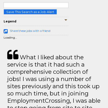
Save This Search as a Job Alert
Legend
Share these jobs with a friend
Loading...
What I liked about the
service is that it had such a
comprehensive collection of
jobs! I was using a number of
sites previously and this took up
so much time, but in joining
EmploymentCrossing, I was able
to stop going from site to site