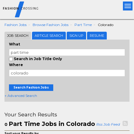
Tog
nav
Fashion Jobs
Browse Fashion Jobs
Part Time
Colorado
JOB SEARCH
ARTICLE SEARCH
SIGN UP
RESUME
What
Search in Job Title Only
Where
Search Fashion Jobs
+ Advanced Search
Your Search Results
Part Time Jobs in Colorado
0
Rss Job Feed
Sort your Results by