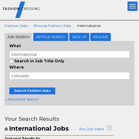
Tog
nav
Fashion Jobs
Browse Fashion Jobs
International
JOB SEARCH
ARTICLE SEARCH
SIGN UP
RESUME
What
Search in Job Title Only
Where
Search Fashion Jobs
+ Advanced Search
Your Search Results
International Jobs
0
Rss Job Feed
Sort your Results by