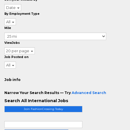
Date
By Employment Type
All
Mile
ViewJobs
20 per page
Job Posted on
All
Job info
Narrow Your Search Results — Try
Advanced Search
Search All International Jobs
Join FashionCrossing Today