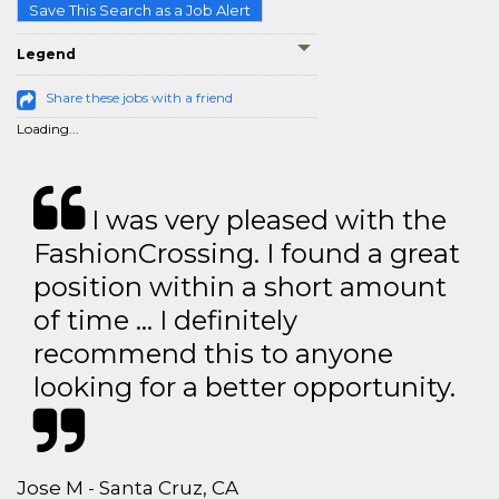
Save This Search as a Job Alert
Legend
Share these jobs with a friend
Loading...
I was very pleased with the
FashionCrossing. I found a great
position within a short amount
of time … I definitely
recommend this to anyone
looking for a better opportunity.
Jose M - Santa Cruz, CA