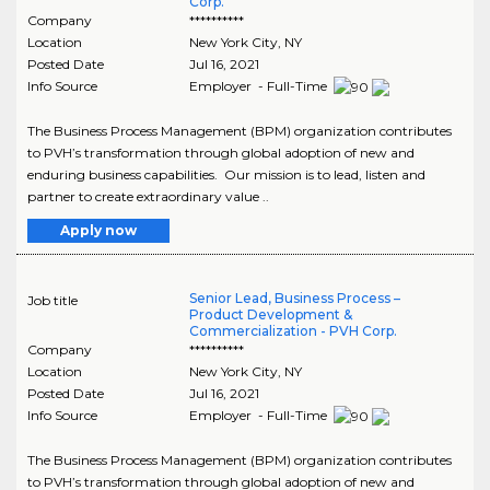
Corp.
Company
**********
Location
New York City
,
NY
Posted Date
Jul 16, 2021
Info Source
Employer - Full-Time
The Business Process Management (BPM) organization contributes
to PVH’s transformation through global adoption of new and
enduring business capabilities. Our mission is to lead, listen and
partner to create extraordinary value ..
Apply now
Senior Lead, Business Process –
Job title
Product Development &
Commercialization - PVH Corp.
Company
**********
Location
New York City
,
NY
Posted Date
Jul 16, 2021
Info Source
Employer - Full-Time
The Business Process Management (BPM) organization contributes
to PVH’s transformation through global adoption of new and