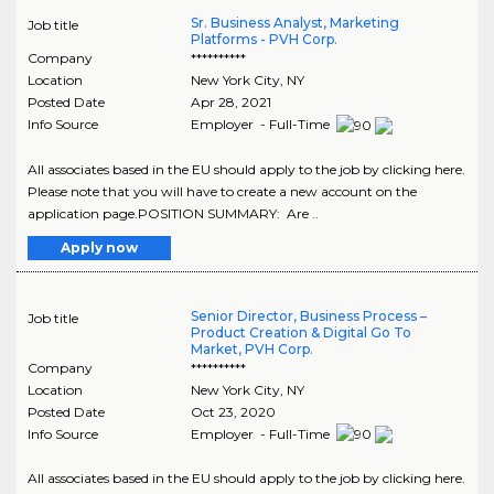
Sr. Business Analyst, Marketing
Job title
Platforms - PVH Corp.
Company
**********
Location
New York City
,
NY
Posted Date
Apr 28, 2021
Info Source
Employer - Full-Time
All associates based in the EU should apply to the job by clicking here.
Please note that you will have to create a new account on the
application page.POSITION SUMMARY: Are ..
Apply now
Senior Director, Business Process –
Job title
Product Creation & Digital Go To
Market, PVH Corp.
Company
**********
Location
New York City
,
NY
Posted Date
Oct 23, 2020
Info Source
Employer - Full-Time
All associates based in the EU should apply to the job by clicking here.