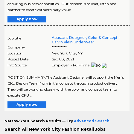
enduring business capabilities. Our mission is to lead, listen and
partner to create extraordinary value ..
Apply now
Assistant Designer, Color & Concept -
Job title
Calvin Klein Underwear
Company
**********
Location
New York City
,
NY
Posted Date
Sep 08, 2021
Info Source
Employer - Full-Time
POSITION SUMMARY:The Assistant Designer will support the Men’s
CKU Design Team from initial concept through product delivery.
They will be working closely with the color and concept team to
execute CKU ..
Apply now
Narrow Your Search Results — Try
Advanced Search
Search All New York City Fashion Retail Jobs