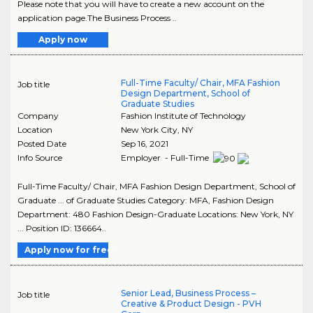
Please note that you will have to create a new account on the
application page.The Business Process ..
Apply now
Full-Time Faculty/ Chair, MFA Fashion
Job title
Design Department, School of
Graduate Studies
Company
Fashion Institute of Technology
Location
New York City
,
NY
Posted Date
Sep 16, 2021
Info Source
Employer - Full-Time
Full-Time Faculty/ Chair, MFA Fashion Design Department, School of
Graduate ... of Graduate Studies Category: MFA, Fashion Design
Department: 480 Fashion Design-Graduate Locations: New York, NY
... Position ID: 136664..
Apply now for free
Senior Lead, Business Process –
Job title
Creative & Product Design - PVH