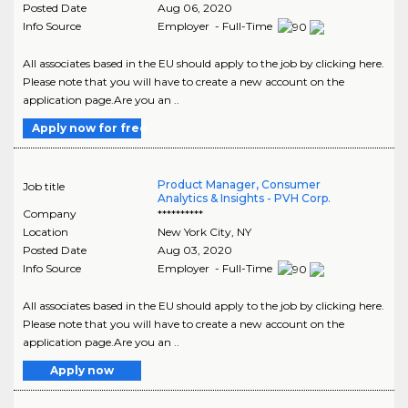
Posted Date
Aug 06, 2020
Info Source
Employer - Full-Time
All associates based in the EU should apply to the job by clicking here.
Please note that you will have to create a new account on the
application page.Are you an ..
Apply now for free
Product Manager, Consumer
Job title
Analytics & Insights - PVH Corp.
Company
**********
Location
New York City
,
NY
Posted Date
Aug 03, 2020
Info Source
Employer - Full-Time
All associates based in the EU should apply to the job by clicking here.
Please note that you will have to create a new account on the
application page.Are you an ..
Apply now