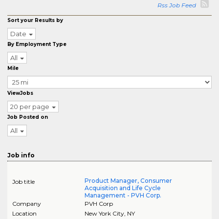
Rss Job Feed
Sort your Results by
Date
By Employment Type
All
Mile
ViewJobs
20 per page
Job Posted on
All
Job info
Product Manager, Consumer
Job title
Acquisition and Life Cycle
Management - PVH Corp.
Company
PVH Corp
Location
New York City
,
NY