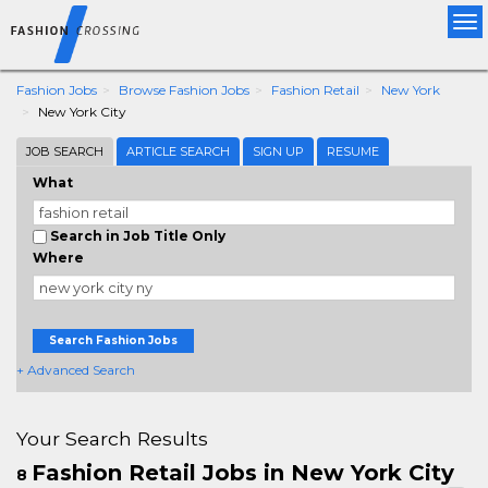
Tog
nav
Fashion Jobs
Browse Fashion Jobs
Fashion Retail
New York
New York City
JOB SEARCH
ARTICLE SEARCH
SIGN UP
RESUME
What
Search in Job Title Only
Where
Search Fashion Jobs
+ Advanced Search
Your Search Results
Fashion Retail Jobs in New York City
8