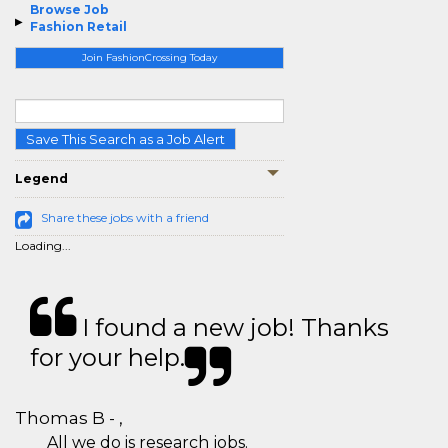
Browse Job
Fashion Retail
Join FashionCrossing Today
Save This Search as a Job Alert
Legend
Share these jobs with a friend
Loading...
I found a new job! Thanks
for your help.
Thomas B - ,
All we do is research jobs.