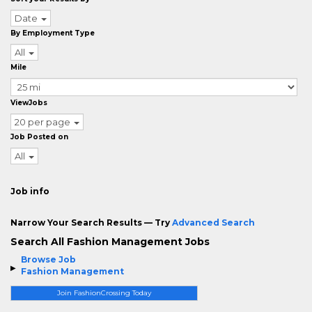
Date
By Employment Type
All
Mile
ViewJobs
20 per page
Job Posted on
All
Job info
Narrow Your Search Results — Try
Advanced Search
Search All Fashion Management Jobs
Browse Job
Fashion Management
Join FashionCrossing Today