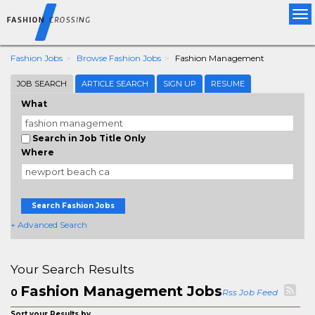
Tog
nav
Fashion Jobs
Browse Fashion Jobs
Fashion Management
JOB SEARCH
ARTICLE SEARCH
SIGN UP
RESUME
What
Search in Job Title Only
Where
Search Fashion Jobs
+ Advanced Search
Your Search Results
Fashion Management Jobs
0
Rss Job Feed
Sort your Results by