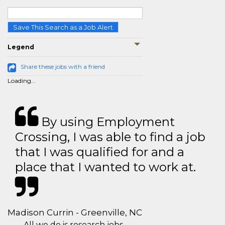
Save This Search as a Job Alert
Legend
Share these jobs with a friend
Loading...
By using Employment
Crossing, I was able to find a job
that I was qualified for and a
place that I wanted to work at.
Madison Currin - Greenville, NC
All we do is research jobs.