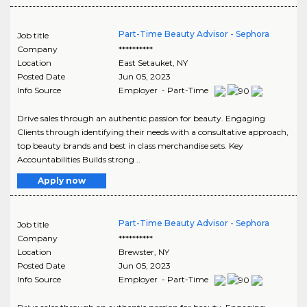
Part-Time Beauty Advisor - Sephora
Job title
Company
**********
Location
East Setauket
,
NY
Posted Date
Jun 05, 2023
Info Source
Employer - Part-Time
Drive sales through an authentic passion for beauty. Engaging
Clients through identifying their needs with a consultative approach,
top beauty brands and best in class merchandise sets. Key
Accountabilities Builds strong ..
Apply now
Part-Time Beauty Advisor - Sephora
Job title
Company
**********
Location
Brewster
,
NY
Posted Date
Jun 05, 2023
Info Source
Employer - Part-Time