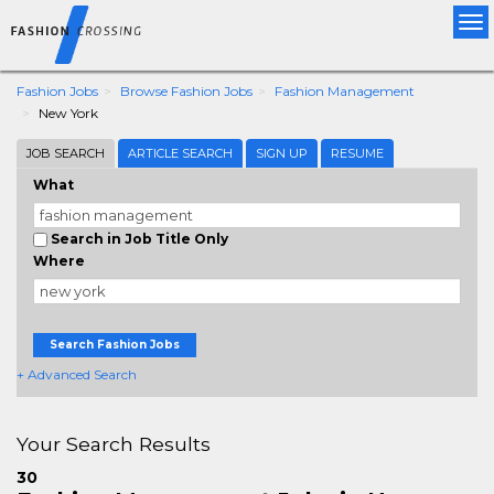
Tog
nav
Fashion Jobs
Browse Fashion Jobs
Fashion Management
New York
JOB SEARCH
ARTICLE SEARCH
SIGN UP
RESUME
What
Search in Job Title Only
Where
Search Fashion Jobs
+ Advanced Search
Your Search Results
30