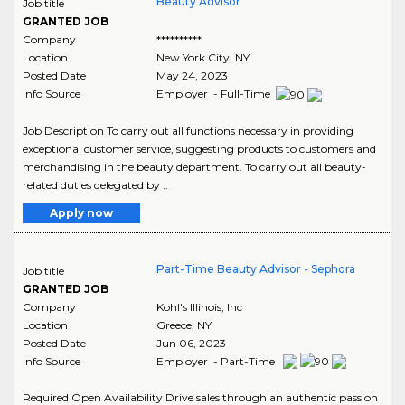
Beauty Advisor
Job title
GRANTED JOB
Company
**********
Location
New York City
,
NY
Posted Date
May 24, 2023
Info Source
Employer - Full-Time
Job Description To carry out all functions necessary in providing
exceptional customer service, suggesting products to customers and
merchandising in the beauty department. To carry out all beauty-
related duties delegated by ..
Apply now
Part-Time Beauty Advisor - Sephora
Job title
GRANTED JOB
Company
Kohl's Illinois, Inc
Location
Greece
,
NY
Posted Date
Jun 06, 2023
Info Source
Employer - Part-Time
Required Open Availability Drive sales through an authentic passion