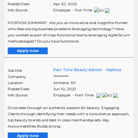
Posted Date
Apr 20, 2022
Info Source
Employer - Full-Time
POSITION SUMMARY: Are you an innovative and insightful thinker
who likes solving business problems leveraging technology? Have
you worked as part of cross-functional teams leveraging Agile/Scrum
methodologies? Do you have functional ..
Apply now
Part-Time Beauty Advisor - Sephora
Job title
Company
**********
Location
Amherst
,
NY
Posted Date
Jun 10, 2023
Info Source
Employer - Part-Time
Drive sales through an authentic passion for beauty. Engaging
Clients through identifying their needs with a consultative approach,
top beauty brands and best in class merchandise sets. Key
Accountabilities Builds strong ..
Apply now