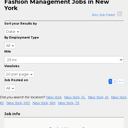
Fashion Management Jobs in New
York
Rss Job Feed
Sort your Results by
Date
By Employment Type
All
Mile
ViewJobs
20 per page
Job Posted on
1
2
>>
All
Did you search for location?
New York
New York, FL
New York, IA
New York,
KY
New York, MO
New York, NM
New York, TX
Job info