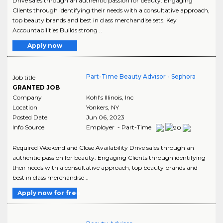
Drive sales through an authentic passion for beauty. Engaging
Clients through identifying their needs with a consultative approach,
top beauty brands and best in class merchandise sets. Key
Accountabilities Builds strong ..
Apply now
Part-Time Beauty Advisor - Sephora
Job title
GRANTED JOB
Company
Kohl's Illinois, Inc
Location
Yonkers
,
NY
Posted Date
Jun 06, 2023
Info Source
Employer - Part-Time
Required Weekend and Close Availability Drive sales through an
authentic passion for beauty. Engaging Clients through identifying
their needs with a consultative approach, top beauty brands and
best in class merchandise ..
Apply now for free