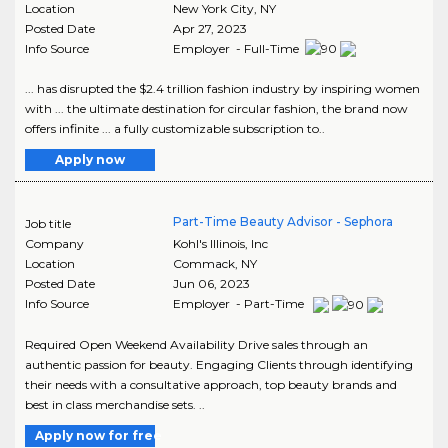
Location
New York City
,
NY
Posted Date
Apr 27, 2023
Info Source
Employer - Full-Time
... has disrupted the $2.4 trillion fashion industry by inspiring women
with ... the ultimate destination for circular fashion, the brand now
offers infinite ... a fully customizable subscription to..
Apply now
Part-Time Beauty Advisor - Sephora
Job title
Company
Kohl's Illinois, Inc
Location
Commack
,
NY
Posted Date
Jun 06, 2023
Info Source
Employer - Part-Time
Required Open Weekend Availability Drive sales through an
authentic passion for beauty. Engaging Clients through identifying
their needs with a consultative approach, top beauty brands and
best in class merchandise sets. ..
Apply now for free