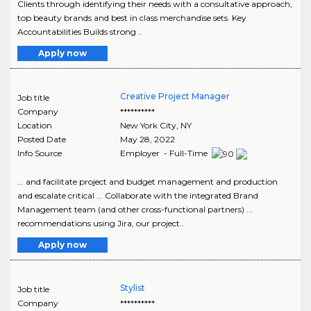
Clients through identifying their needs with a consultative approach,
top beauty brands and best in class merchandise sets. Key
Accountabilities Builds strong ..
Apply now
Creative Project Manager
Job title
Company
**********
Location
New York City
,
NY
Posted Date
May 28, 2022
Info Source
Employer - Full-Time
... and facilitate project and budget management and production
and escalate critical ... Collaborate with the integrated Brand
Management team (and other cross-functional partners) ...
recommendations using Jira, our project..
Apply now
Stylist
Job title
Company
**********