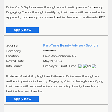
Drive Kohl's Sephora sales through an authentic passion for beauty .
Engaging Clients through identifying their needs with a consultative
approach, top beauty brands and best in class merchandise sets. KEY
..
Apply now
Part-Time Beauty Advisor - Sephora
Job title
Company
**********
Location
Lake Ronkonkoma
,
NY
Posted Date
May 21, 2023
Info Source
Employer - Part-Time
Preferred Availability Night and Weekend Drive sales through an
authentic passion for beauty. Engaging Clients through identifying
their needs with a consultative approach, top beauty brands and
best in class merchandise ..
Apply now