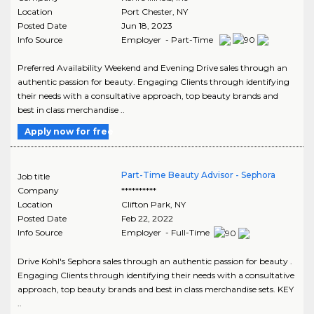
Location
Port Chester
,
NY
Posted Date
Jun 18, 2023
Info Source
Employer - Part-Time
Preferred Availability Weekend and Evening Drive sales through an
authentic passion for beauty. Engaging Clients through identifying
their needs with a consultative approach, top beauty brands and
best in class merchandise ..
Apply now for free
Part-Time Beauty Advisor - Sephora
Job title
Company
**********
Location
Clifton Park
,
NY
Posted Date
Feb 22, 2022
Info Source
Employer - Full-Time
Drive Kohl's Sephora sales through an authentic passion for beauty .
Engaging Clients through identifying their needs with a consultative
approach, top beauty brands and best in class merchandise sets. KEY
..