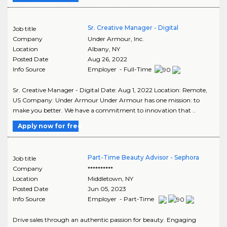
Sr. Creative Manager - Digital
Job title
Company
Under Armour, Inc.
Location
Albany
,
NY
Posted Date
Aug 26, 2022
Info Source
Employer - Full-Time
Sr. Creative Manager - Digital Date: Aug 1, 2022 Location: Remote,
US Company: Under Armour Under Armour has one mission: to
make you better. We have a commitment to innovation that ..
Apply now for free
Part-Time Beauty Advisor - Sephora
Job title
Company
**********
Location
Middletown
,
NY
Posted Date
Jun 05, 2023
Info Source
Employer - Part-Time
Drive sales through an authentic passion for beauty. Engaging