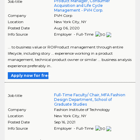
Product Manager, Consumer
Job title
Acquisition and Life Cycle
Management - PVH Corp.
Company
PVH Corp
Location
New York City
,
NY
Posted Date
Aug 06, 2020
Info Source
Employer - Full-Time
... to business value or ROIProduct management through entire
lifecycle, including story ... experience working in a product
management, technical product owner or similar ... business analysis
experience preferably in..
Apply now for free
Full-Time Faculty/ Chair, MFA Fashion
Job title
Design Department, School of
Graduate Studies
Company
Fashion Institute of Technology
Location
New York City
,
NY
Posted Date
Sep 16, 2021
Info Source
Employer - Full-Time