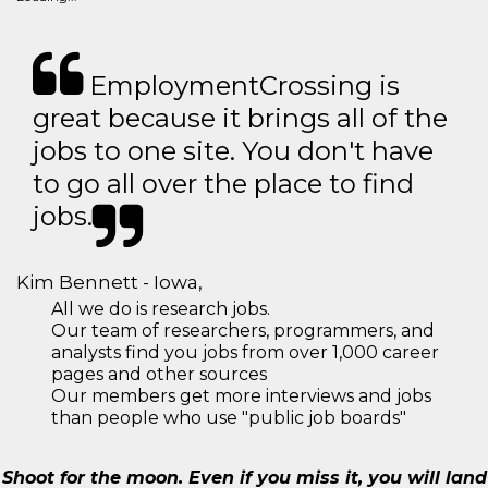
EmploymentCrossing is
great because it brings all of the
jobs to one site. You don't have
to go all over the place to find
jobs.
Kim Bennett - Iowa,
All we do is research jobs.
Our team of researchers, programmers, and
analysts find you jobs from over 1,000 career
pages and other sources
Our members get more interviews and jobs
than people who use "public job boards"
Shoot for the moon. Even if you miss it, you will land