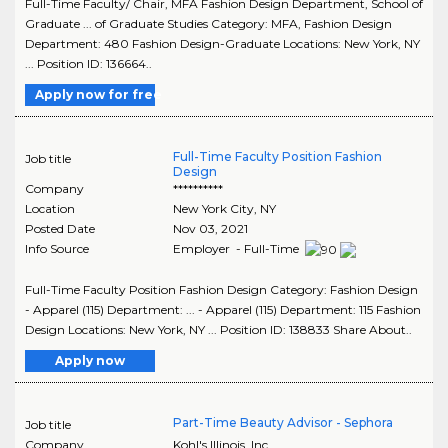
Full-Time Faculty/ Chair, MFA Fashion Design Department, School of
Graduate ... of Graduate Studies Category: MFA, Fashion Design
Department: 480 Fashion Design-Graduate Locations: New York, NY
... Position ID: 136664..
Apply now for free
Full-Time Faculty Position Fashion
Job title
Design
Company
**********
Location
New York City
,
NY
Posted Date
Nov 03, 2021
Info Source
Employer - Full-Time
Full-Time Faculty Position Fashion Design Category: Fashion Design
- Apparel (115) Department: ... - Apparel (115) Department: 115 Fashion
Design Locations: New York, NY ... Position ID: 138833 Share About..
Apply now
Part-Time Beauty Advisor - Sephora
Job title
Company
Kohl's Illinois, Inc