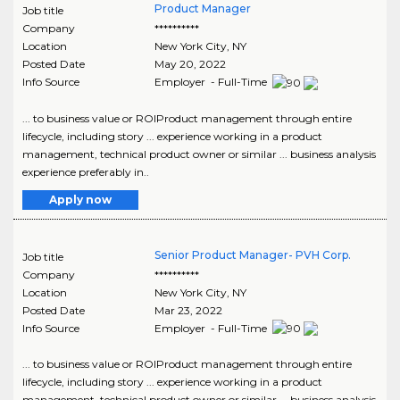
Product Manager
Job title
Company
**********
Location
New York City
,
NY
Posted Date
May 20, 2022
Info Source
Employer - Full-Time
... to business value or ROIProduct management through entire
lifecycle, including story ... experience working in a product
management, technical product owner or similar ... business analysis
experience preferably in..
Apply now
Senior Product Manager- PVH Corp.
Job title
Company
**********
Location
New York City
,
NY
Posted Date
Mar 23, 2022
Info Source
Employer - Full-Time
... to business value or ROIProduct management through entire
lifecycle, including story ... experience working in a product
management, technical product owner or similar ... business analysis