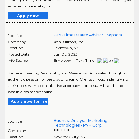
experience preferably in..
Apply now
Part-Time Beauty Advisor - Sephora
Job title
Company
Kohl's Illinois, Inc
Location
Levittown
,
NY
Posted Date
Jun 06, 2023
Info Source
Employer - Part-Time
Required Evening Availability and Weekends Drive sales through an
authentic passion for beauty. Engaging Clients through identifying
their needs with a consultative approach, top beauty brands and
best in class merchandise ..
Apply now for free
Business Analyst , Marketing
Job title
Technologies - PVH Corp.
Company
**********
Location
New York City
,
NY