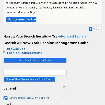
for beauty. Engaging Clients through identifying their needs with a
consultative approach, top beauty brands and best in class
merchandise sets. Key ..
Apply now for free
1
2
>>
Narrow Your Search Results — Try
Advanced Search
Search All New York Fashion Management Jobs
Browse Job
Fashion Management
Join FashionCrossing Today
Save This Search as a Job Alert
Legend
Share these jobs with a friend
Loading...