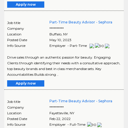
Apply now
Part-Time Beauty Advisor - Sephora
Job title
Company
**********
Location
Buffalo
,
NY
Posted Date
May 10, 2023
Info Source
Employer - Part-Time
Drive sales through an authentic passion for beauty. Engaging
Clients through identifying their needs with a consultative approach,
top beauty brands and best in class merchandise sets. Key
Accountabilities Builds strong ..
Apply now
Part-Time Beauty Advisor - Sephora
Job title
Company
**********
Location
Fayetteville
,
NY
Posted Date
Feb 22, 2022
Info Source
Employer - Full-Time