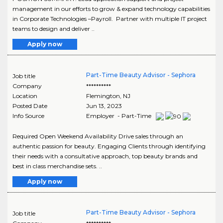
management in our efforts to grow & expand technology capabilities
in Corporate Technologies –Payroll. Partner with multiple IT project
teams to design and deliver ..
Apply now
Part-Time Beauty Advisor - Sephora
Job title
Company
**********
Location
Flemington
,
NJ
Posted Date
Jun 13, 2023
Info Source
Employer - Part-Time
Required Open Weekend Availability Drive sales through an
authentic passion for beauty. Engaging Clients through identifying
their needs with a consultative approach, top beauty brands and
best in class merchandise sets. ..
Apply now
Part-Time Beauty Advisor - Sephora
Job title