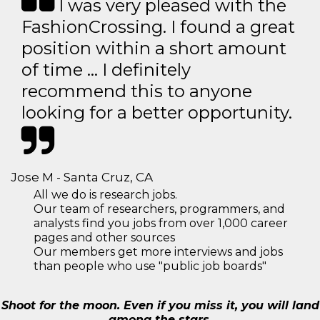
I was very pleased with the
FashionCrossing. I found a great
position within a short amount
of time … I definitely
recommend this to anyone
looking for a better opportunity.
Jose M - Santa Cruz, CA
All we do is research jobs.
Our team of researchers, programmers, and
analysts find you jobs from over 1,000 career
pages and other sources
Our members get more interviews and jobs
than people who use "public job boards"
Shoot for the moon. Even if you miss it, you will land
among the stars.