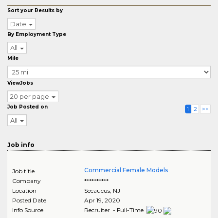
Sort your Results by
Date
By Employment Type
All
Mile
ViewJobs
20 per page
Job Posted on
1
2
>>
All
Job info
Commercial Female Models
Job title
Company
**********
Location
Secaucus
,
NJ
Posted Date
Apr 19, 2020
Info Source
Recruiter - Full-Time