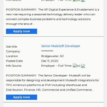
POSITION SUMMARY: The VP Digital Experience & Enablement is a
new role requiring a seasoned technology delivery leader who can
connect complex business problems and technology solutions
through the lens of ..
Apply now
Senior MuleSoft Developer
Job title
Company
**********
Location
Bridgewater
,
NJ
Posted Date
Dec 11, 2020
Info Source
Employer - Full-Time
POSITION SUMMARY: The Senior Developer- Mulesoft will be
responsible for designing and development Mulesoft integrations for
TPG America’s platforms at PVH including Warehouse and
Distribution, Finance, HR, Commercial and Unified Commerce ..
Apply now