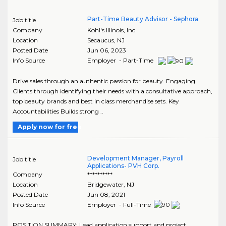
Part-Time Beauty Advisor - Sephora
Job title
Company
Kohl's Illinois, Inc
Location
Secaucus
,
NJ
Posted Date
Jun 06, 2023
Info Source
Employer - Part-Time
Drive sales through an authentic passion for beauty. Engaging
Clients through identifying their needs with a consultative approach,
top beauty brands and best in class merchandise sets. Key
Accountabilities Builds strong ..
Apply now for free
Development Manager, Payroll
Job title
Applications- PVH Corp.
Company
**********
Location
Bridgewater
,
NJ
Posted Date
Jun 08, 2021
Info Source
Employer - Full-Time
POSITION SUMMARY: Lead application support and project