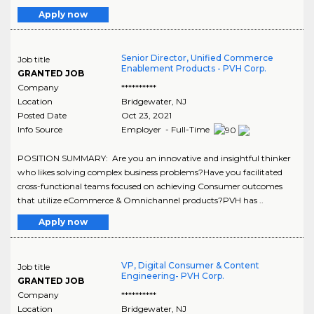
Apply now
Senior Director, Unified Commerce
Job title
Enablement Products - PVH Corp.
GRANTED JOB
Company
**********
Location
Bridgewater
,
NJ
Posted Date
Oct 23, 2021
Info Source
Employer - Full-Time
POSITION SUMMARY: Are you an innovative and insightful thinker
who likes solving complex business problems?Have you facilitated
cross-functional teams focused on achieving Consumer outcomes
that utilize eCommerce & Omnichannel products?PVH has ..
Apply now
VP, Digital Consumer & Content
Job title
Engineering- PVH Corp.
GRANTED JOB
Company
**********
Location
Bridgewater
,
NJ