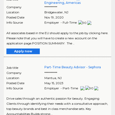
Engineering, Americas
Company
**********
Location
Bridgewater
,
NJ
Posted Date
Nov 19, 2020
Info Source
Employer - Full-Time
All associates based in the EU should apply to the job by clicking here.
Please note that you will have to create a new account on the
application page.POSITION SUMMARY: The ..
Apply now
Part-Time Beauty Advisor - Sephora
Job title
Company
**********
Location
Mantua
,
NJ
Posted Date
May 15, 2023
Info Source
Employer - Part-Time
Drive sales through an authentic passion for beauty. Engaging
Clients through identifying their needs with a consultative approach,
top beauty brands and best in class merchandise sets. Key
Accountabilities Builds strong ..