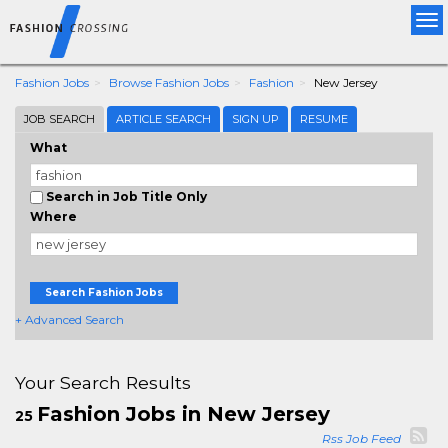
Tog
nav
Fashion Jobs
Browse Fashion Jobs
Fashion
New Jersey
JOB SEARCH
ARTICLE SEARCH
SIGN UP
RESUME
What
Search in Job Title Only
Where
Search Fashion Jobs
+ Advanced Search
Your Search Results
Fashion Jobs in New Jersey
25
Rss Job Feed