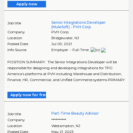
Apply now
Senior Integrations Developer
Job title
(MuleSoft) - PVH Corp.
Company
PVH Corp
Location
Bridgewater
,
NJ
Posted Date
Jul 09, 2021
Info Source
Employer - Full-Time
POSITION SUMMARY: The Senior Integrations Developer will be
responsible for designing and developing integrations for TPG
America’s platforms at PVH including Warehouse and Distribution,
Finance, HR, Commercial, and Unified Commerce systems.PRIMARY
..
Apply now for free
Part-Time Beauty Advisor
Job title
Company
**********
Location
Westampton
,
NJ
Posted Date
May 21, 2023