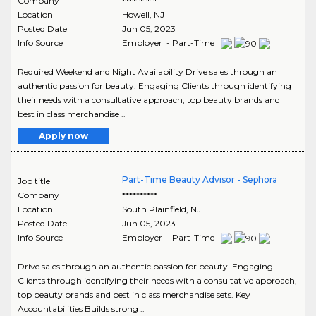
Company
**********
Location
Howell
,
NJ
Posted Date
Jun 05, 2023
Info Source
Employer - Part-Time
Required Weekend and Night Availability Drive sales through an
authentic passion for beauty. Engaging Clients through identifying
their needs with a consultative approach, top beauty brands and
best in class merchandise ..
Apply now
Part-Time Beauty Advisor - Sephora
Job title
Company
**********
Location
South Plainfield
,
NJ
Posted Date
Jun 05, 2023
Info Source
Employer - Part-Time
Drive sales through an authentic passion for beauty. Engaging
Clients through identifying their needs with a consultative approach,
top beauty brands and best in class merchandise sets. Key
Accountabilities Builds strong ..