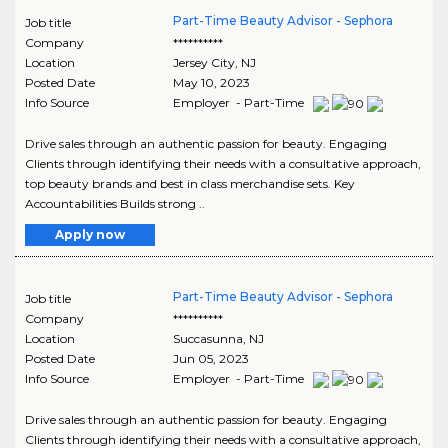
Part-Time Beauty Advisor - Sephora
Job title
Company
**********
Location
Jersey City
,
NJ
Posted Date
May 10, 2023
Info Source
Employer - Part-Time
Drive sales through an authentic passion for beauty. Engaging
Clients through identifying their needs with a consultative approach,
top beauty brands and best in class merchandise sets. Key
Accountabilities Builds strong ..
Apply now
Part-Time Beauty Advisor - Sephora
Job title
Company
**********
Location
Succasunna
,
NJ
Posted Date
Jun 05, 2023
Info Source
Employer - Part-Time
Drive sales through an authentic passion for beauty. Engaging
Clients through identifying their needs with a consultative approach,