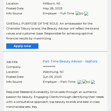
Location
Millburn
,
NJ
Posted Date
May 28, 2023
Info Source
Employer - Full-Time
OVERALL PURPOSE OF THE ROLE: An ambassador for the
Charlotte Tilbury brand, the Beauty Advisor will reflect the brand
values and customer base. Responsible for achieving optimal
financial results by maximizing ..
Apply now
Part-Time Beauty Advisor - Sephora
Job title
Company
**********
Location
Watchung
,
NJ
Posted Date
Jun 05, 2023
Info Source
Employer - Part-Time
Required Weekend Availability Drive sales through an authentic
passion for beauty. Engaging Clients through identifying their needs
with a consultative approach, top beauty brands and best in class
merchandise sets. Key ..