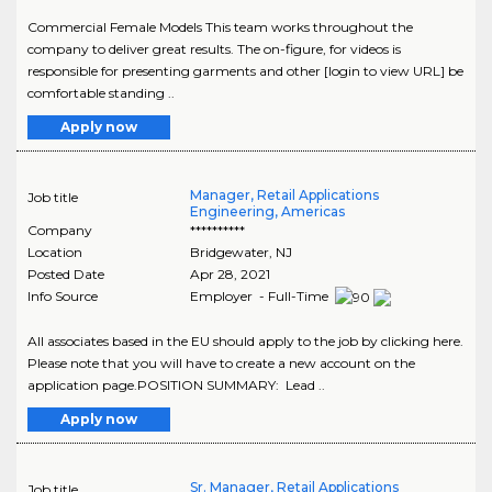
Commercial Female Models This team works throughout the
company to deliver great results. The on-figure, for videos is
responsible for presenting garments and other [login to view URL] be
comfortable standing ..
Apply now
Manager, Retail Applications
Job title
Engineering, Americas
Company
**********
Location
Bridgewater
,
NJ
Posted Date
Apr 28, 2021
Info Source
Employer - Full-Time
All associates based in the EU should apply to the job by clicking here.
Please note that you will have to create a new account on the
application page.POSITION SUMMARY: Lead ..
Apply now
Sr. Manager, Retail Applications
Job title