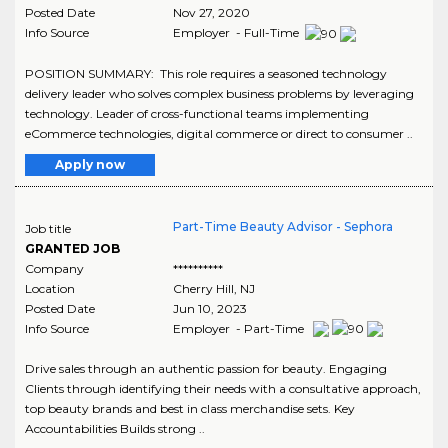
Posted Date
Nov 27, 2020
Info Source
Employer - Full-Time
POSITION SUMMARY: This role requires a seasoned technology
delivery leader who solves complex business problems by leveraging
technology. Leader of cross-functional teams implementing
eCommerce technologies, digital commerce or direct to consumer ..
Apply now
Part-Time Beauty Advisor - Sephora
Job title
GRANTED JOB
Company
**********
Location
Cherry Hill
,
NJ
Posted Date
Jun 10, 2023
Info Source
Employer - Part-Time
Drive sales through an authentic passion for beauty. Engaging
Clients through identifying their needs with a consultative approach,
top beauty brands and best in class merchandise sets. Key
Accountabilities Builds strong ..