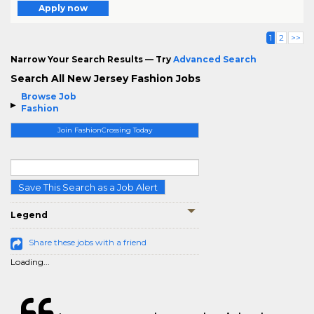
Apply now
1
2
>>
Narrow Your Search Results — Try
Advanced Search
Search All New Jersey Fashion Jobs
Browse Job
Fashion
Join FashionCrossing Today
Save This Search as a Job Alert
Legend
Share these jobs with a friend
Loading...