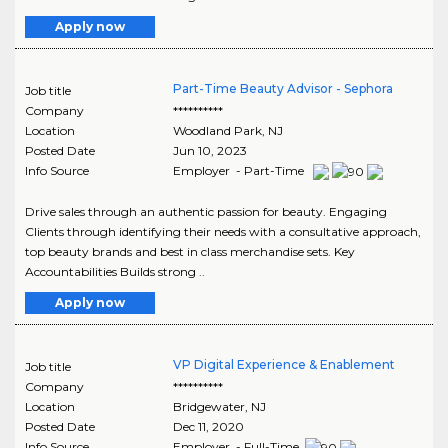
Apply now
Part-Time Beauty Advisor - Sephora
Job title
Company
**********
Location
Woodland Park
,
NJ
Posted Date
Jun 10, 2023
Info Source
Employer - Part-Time
Drive sales through an authentic passion for beauty. Engaging
Clients through identifying their needs with a consultative approach,
top beauty brands and best in class merchandise sets. Key
Accountabilities Builds strong ..
Apply now
VP Digital Experience & Enablement
Job title
Company
**********
Location
Bridgewater
,
NJ
Posted Date
Dec 11, 2020
Info Source
Employer - Full-Time