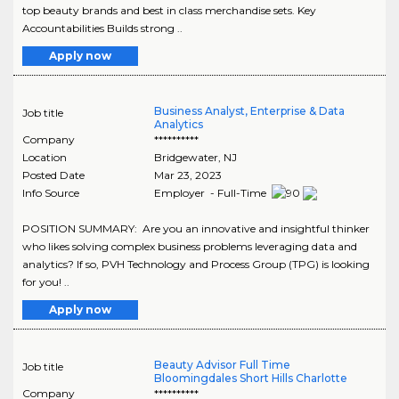
top beauty brands and best in class merchandise sets. Key
Accountabilities Builds strong ..
Apply now
Business Analyst, Enterprise & Data
Job title
Analytics
Company
**********
Location
Bridgewater
,
NJ
Posted Date
Mar 23, 2023
Info Source
Employer - Full-Time
POSITION SUMMARY: Are you an innovative and insightful thinker
who likes solving complex business problems leveraging data and
analytics? If so, PVH Technology and Process Group (TPG) is looking
for you! ..
Apply now
Beauty Advisor Full Time
Job title
Bloomingdales Short Hills Charlotte
Company
**********