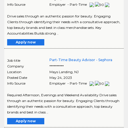
Info Source
Employer - Part-Time
Drive sales through an authentic passion for beauty. Engaging
Clients through identifying their needs with a consultative approach,
top beauty brands and best in class merchandise sets. Key
Accountabilities Builds strong ..
Apply now
Part-Time Beauty Advisor - Sephora
Job title
Company
**********
Location
Mays Landing
,
NJ
Posted Date
May 24, 2023
Info Source
Employer - Part-Time
Required Afternoon, Evenings and Weekend Availability Drive sales
through an authentic passion for beauty. Engaging Clients through
identifying their needs with a consultative approach, top beauty
brands and best in class ..
Apply now