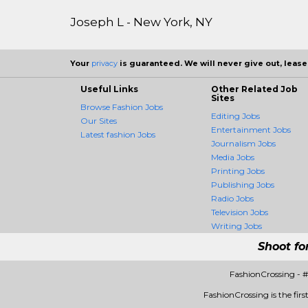
Joseph L - New York, NY
Your
privacy
is guaranteed. We will never give out, lease,
Useful Links
Other Related Job
Sites
Browse Fashion Jobs
Editing Jobs
Our Sites
Entertainment Jobs
Latest fashion Jobs
Journalism Jobs
Media Jobs
Printing Jobs
Publishing Jobs
Radio Jobs
Television Jobs
Writing Jobs
Shoot fo
FashionCrossing - 
FashionCrossing is the firs