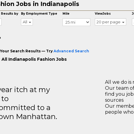
hion Jobs in Indianapolis
 Results by
By Employment Type
Mile
ViewJobs
J
All
20 per page
o
Your Search Results — Try
Advanced Search
 All Indianapolis Fashion Jobs
All we do is 
year itch at my
Our team of
find you jo
 to
sources
ommitted to a
Our members
people who 
ntown Manhattan.