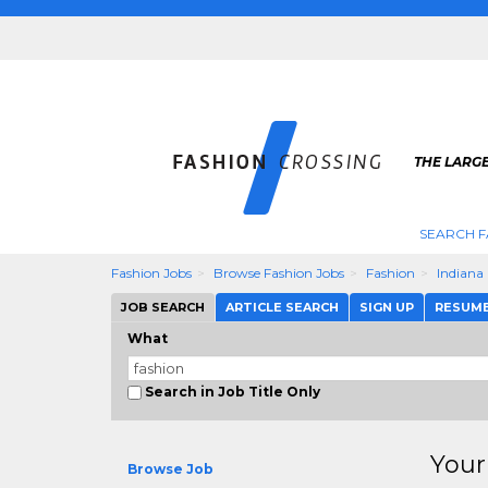
THE LARGE
SEARCH F
Fashion Jobs
Browse Fashion Jobs
Fashion
Indiana
JOB SEARCH
ARTICLE SEARCH
SIGN UP
RESUM
What
Search in Job Title Only
Your
Browse Job