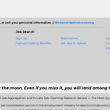
 or sell your personal information. |
Whitelist fashioncrossing
Job Search
Sign Up
Testimonials
Ad
FashionCrossing Benefits
Job Search Advice
Fiv
Sit
r the moon. Even if you miss it, you will land among t
#1 Job Aggregation and Private Job-Opening Research Service — The Most Qu
t job consolidation service in the employment industry to seek to include every j