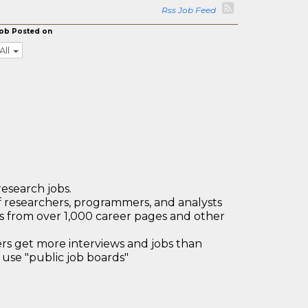
Rss Job Feed
ob Posted on
All
research jobs.
 researchers, programmers, and analysts
bs from over 1,000 career pages and other
 get more interviews and jobs than
use "public job boards"