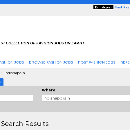
Employer
Post Fa
ST COLLECTION OF FASHION JOBS ON EARTH
ASHION JOBS
BROWSE FASHION JOBS
POST FASHION JOBS
REFE
Indianapolis
E
Where
 Search Results