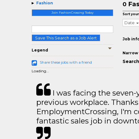
Fas
Fashion
0
Join FashionCrossing Today
Sort your
Date
Save This Search as a Job Alert
Job inf
Legend
Narrow 
Search
Share these jobs with a friend
Loading...
I was facing the seven-
previous workplace. Thanks
EmploymentCrossing, I'm c
fantastic sales job in dow