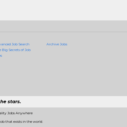
vanced Job Search
Archive Jobs
e Big Secrets of Job
es
he stars.
ality Jobs Anywhere
ob that exists in the world.