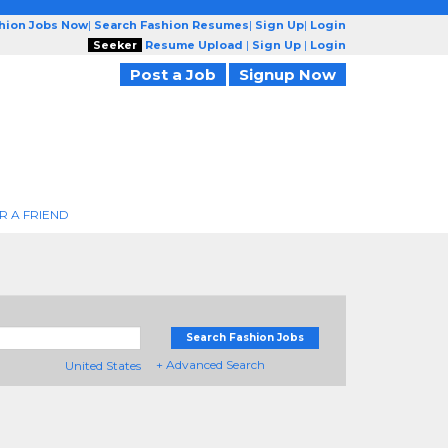
shion Jobs Now
|
Search Fashion Resumes
|
Sign Up
|
Login
Seeker
Resume Upload
|
Sign Up
|
Login
Post a Job
Signup Now
R A FRIEND
Search Fashion Jobs
+ Advanced Search
United States