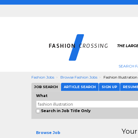
THE LARGE
SEARCH F
Fashion Jobs
Browse Fashion Jobs
Fashion Illustration
JOB SEARCH
ARTICLE SEARCH
SIGN UP
RESUM
What
Search in Job Title Only
Your
Browse Job