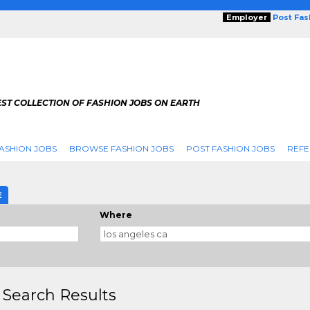
Employer
Post Fa
ST COLLECTION OF FASHION JOBS ON EARTH
ASHION JOBS
BROWSE FASHION JOBS
POST FASHION JOBS
REFE
E
Where
 Search Results