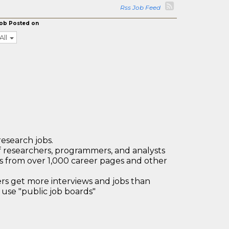
Rss Job Feed
ob Posted on
All
research jobs.
 researchers, programmers, and analysts
bs from over 1,000 career pages and other
 get more interviews and jobs than
use "public job boards"