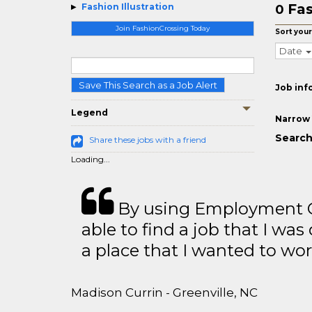
Fas
Fashion Illustration
0
Join FashionCrossing Today
Sort your
Date
Save This Search as a Job Alert
Job inf
Legend
Narrow 
Search 
Share these jobs with a friend
Loading...
By using Employment Cr
able to find a job that I was
a place that I wanted to wor
Madison Currin - Greenville, NC