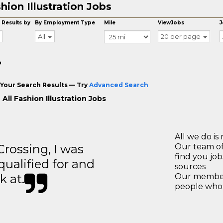
hion Illustration Jobs
 Results by
By Employment Type
Mile
ViewJobs
J
All
20 per page
o
Your Search Results — Try
Advanced Search
All Fashion Illustration Jobs
All we do is 
ossing, I was
Our team of
find you jo
 qualified for and
sources
k at.
Our members
people who 