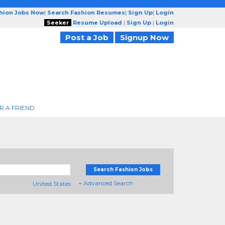
shion Jobs Now
|
Search Fashion Resumes
|
Sign Up
|
Login
Seeker
Resume Upload
|
Sign Up
|
Login
Post a Job
Signup Now
R A FRIEND
Search Fashion Jobs
+ Advanced Search
United States